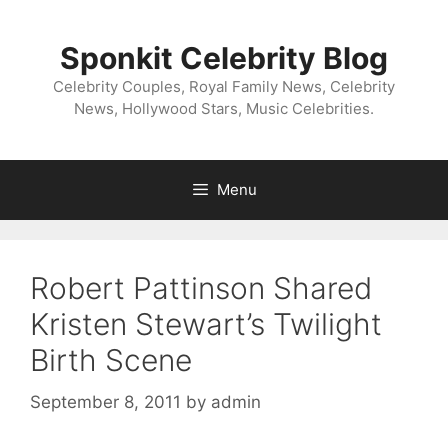
Skip
to
Sponkit Celebrity Blog
content
Celebrity Couples, Royal Family News, Celebrity
News, Hollywood Stars, Music Celebrities.
Menu
Robert Pattinson Shared
Kristen Stewart’s Twilight
Birth Scene
September 8, 2011
by
admin