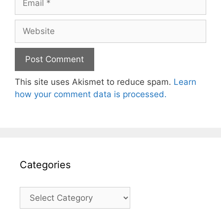
Website
This site uses Akismet to reduce spam.
Learn
how your comment data is processed.
Categories
Categories