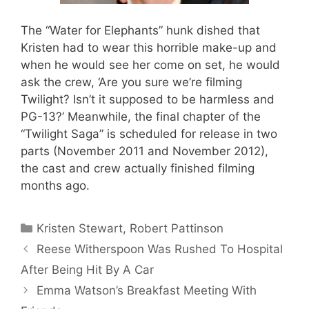
The “Water for Elephants” hunk dished that
Kristen had to wear this horrible make-up and
when he would see her come on set, he would
ask the crew, ‘Are you sure we’re filming
Twilight? Isn’t it supposed to be harmless and
PG-13?’ Meanwhile, the final chapter of the
“Twilight Saga” is scheduled for release in two
parts (November 2011 and November 2012),
the cast and crew actually finished filming
months ago.
Categories
Kristen Stewart
,
Robert Pattinson
Reese Witherspoon Was Rushed To Hospital
After Being Hit By A Car
Emma Watson’s Breakfast Meeting With