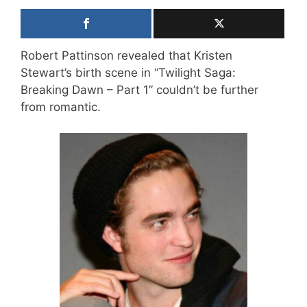
Robert Pattinson revealed that Kristen
Stewart’s birth scene in “Twilight Saga:
Breaking Dawn – Part 1” couldn’t be further
from romantic.