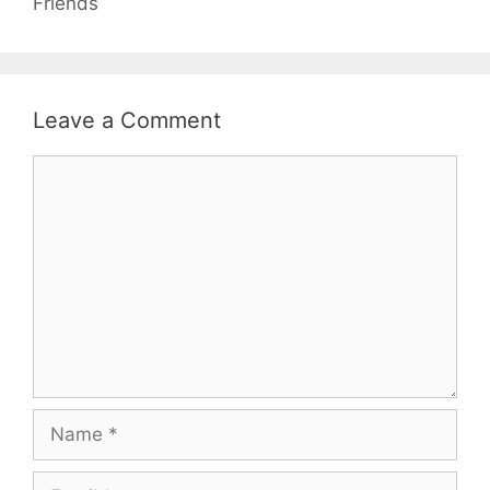
Friends
Leave a Comment
Comment
Name
Email