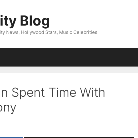
ity Blog
ity News, Hollywood Stars, Music Celebrities.
on Spent Time With
ony