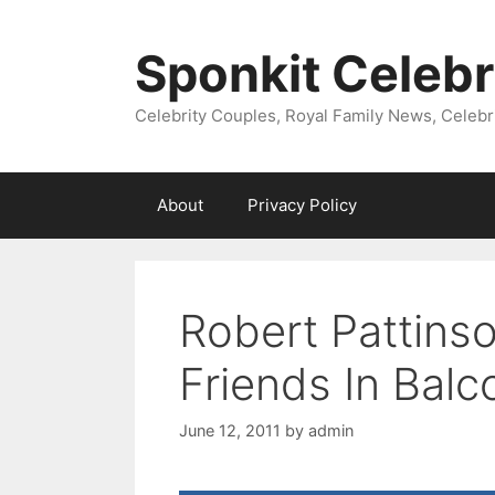
Skip
to
Sponkit Celebr
content
Celebrity Couples, Royal Family News, Celebr
About
Privacy Policy
Robert Pattins
Friends In Balc
June 12, 2011
by
admin