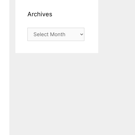
Archives
Archives