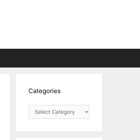
Categories
Categories