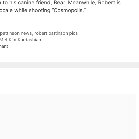
n to his canine friend, Bear. Meanwhile, Robert is
locale while shooting “Cosmopolis.”
t pattinson news
,
robert pattinson pics
 Met Kim Kardashian
nant