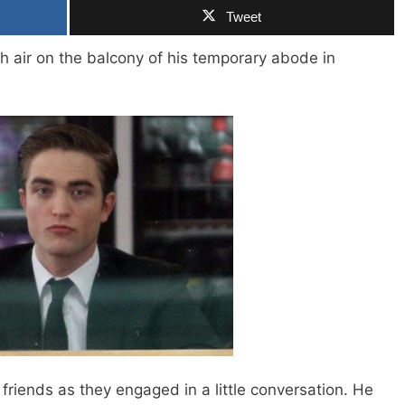
Tweet
h air on the balcony of his temporary abode in
friends as they engaged in a little conversation. He