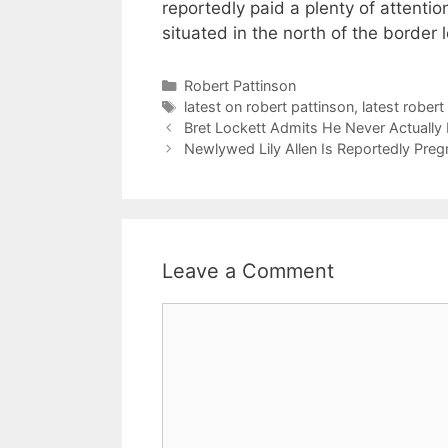
reportedly paid a plenty of attentio
situated in the north of the border 
Categories
Robert Pattinson
Tags
latest on robert pattinson
,
latest rober
Bret Lockett Admits He Never Actually
Newlywed Lily Allen Is Reportedly Preg
Leave a Comment
Comment