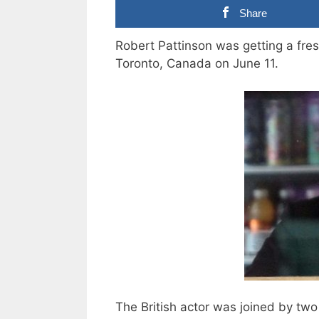
Share
Robert Pattinson was getting a fres
Toronto, Canada on June 11.
The British actor was joined by two 