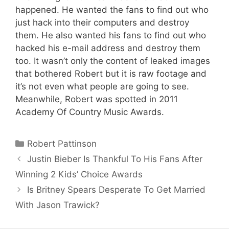
happened. He wanted the fans to find out who
just hack into their computers and destroy
them. He also wanted his fans to find out who
hacked his e-mail address and destroy them
too. It wasn’t only the content of leaked images
that bothered Robert but it is raw footage and
it’s not even what people are going to see.
Meanwhile, Robert was spotted in 2011
Academy Of Country Music Awards.
Categories
Robert Pattinson
Justin Bieber Is Thankful To His Fans After
Winning 2 Kids’ Choice Awards
Is Britney Spears Desperate To Get Married
With Jason Trawick?