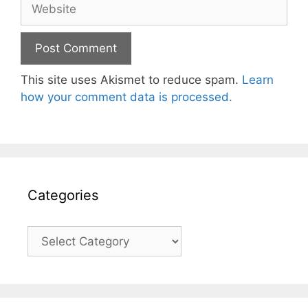
Website
This site uses Akismet to reduce spam.
Learn
how your comment data is processed.
Categories
Categories