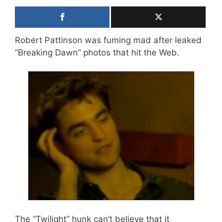
Robert Pattinson was fuming mad after leaked
“Breaking Dawn” photos that hit the Web.
The “Twilight” hunk can’t believe that it