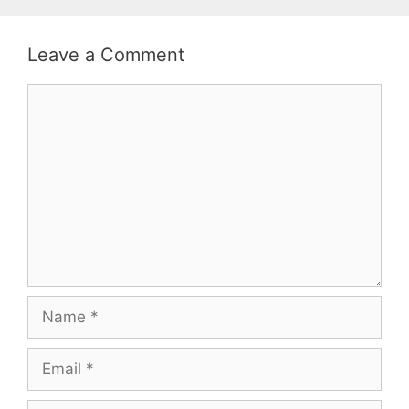
Leave a Comment
Comment
Name
Email