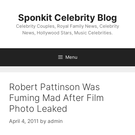
Skip
to
Sponkit Celebrity Blog
content
Celebrity Couples, Royal Family News, Celebrity
News, Hollywood Stars, Music Celebrities.
Menu
Robert Pattinson Was
Fuming Mad After Film
Photo Leaked
April 4, 2011
by
admin