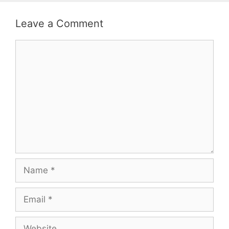
Leave a Comment
Comment
Name
Email
Website