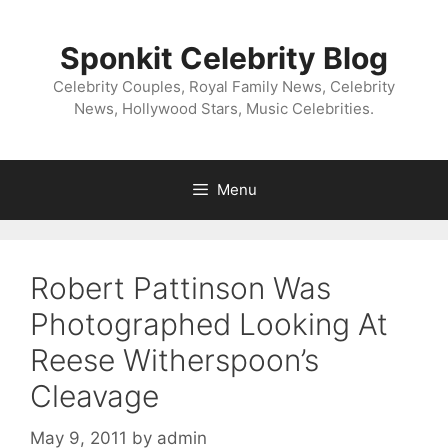
Skip
to
Sponkit Celebrity Blog
content
Celebrity Couples, Royal Family News, Celebrity
News, Hollywood Stars, Music Celebrities.
Menu
Robert Pattinson Was
Photographed Looking At
Reese Witherspoon’s
Cleavage
May 9, 2011
by
admin