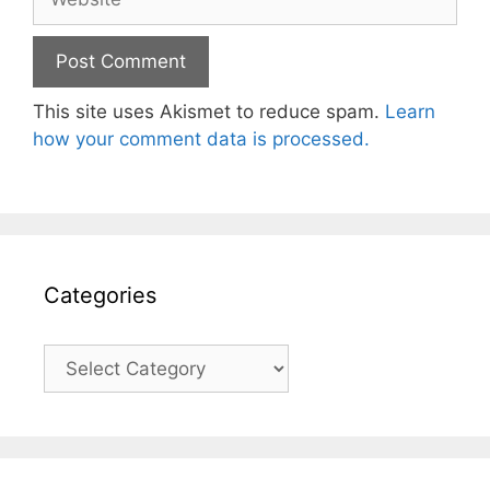
This site uses Akismet to reduce spam.
Learn
how your comment data is processed.
Categories
Categories