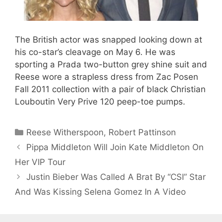
The British actor was snapped looking down at
his co-star’s cleavage on May 6. He was
sporting a Prada two-button grey shine suit and
Reese wore a strapless dress from Zac Posen
Fall 2011 collection with a pair of black Christian
Louboutin Very Prive 120 peep-toe pumps.
Categories
Reese Witherspoon
,
Robert Pattinson
Pippa Middleton Will Join Kate Middleton On
Her VIP Tour
Justin Bieber Was Called A Brat By “CSI” Star
And Was Kissing Selena Gomez In A Video