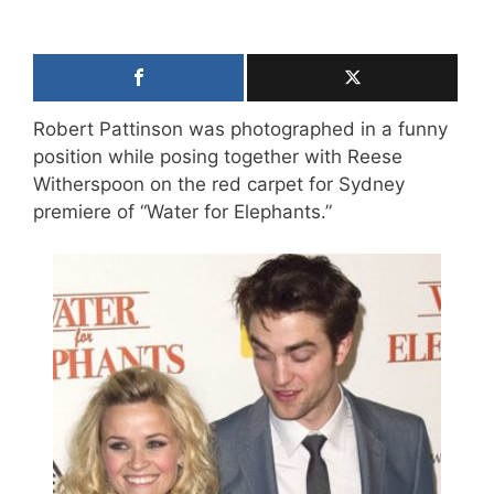
Robert Pattinson was photographed in a funny
position while posing together with Reese
Witherspoon on the red carpet for Sydney
premiere of “Water for Elephants.”