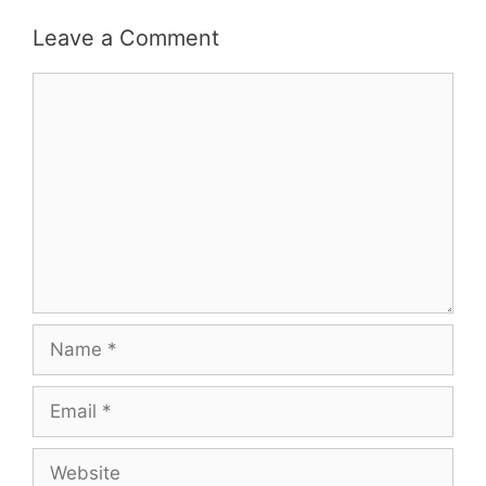
Leave a Comment
Comment
Name
Email
Website