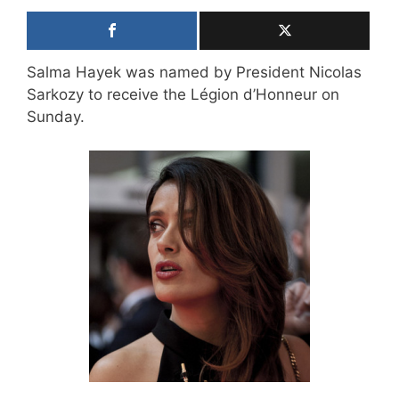
Salma Hayek was named by President Nicolas
Sarkozy to receive the Légion d’Honneur on
Sunday.