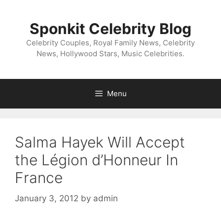
Skip
to
Sponkit Celebrity Blog
content
Celebrity Couples, Royal Family News, Celebrity
News, Hollywood Stars, Music Celebrities.
Menu
Salma Hayek Will Accept
the Légion d’Honneur In
France
January 3, 2012
by
admin