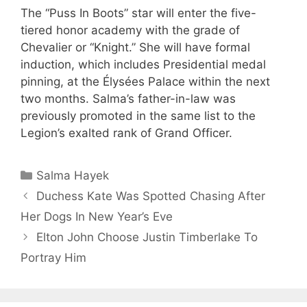
The “Puss In Boots” star will enter the five-
tiered honor academy with the grade of
Chevalier or “Knight.” She will have formal
induction, which includes Presidential medal
pinning, at the Élysées Palace within the next
two months. Salma’s father-in-law was
previously promoted in the same list to the
Legion’s exalted rank of Grand Officer.
Categories
Salma Hayek
Duchess Kate Was Spotted Chasing After
Her Dogs In New Year’s Eve
Elton John Choose Justin Timberlake To
Portray Him