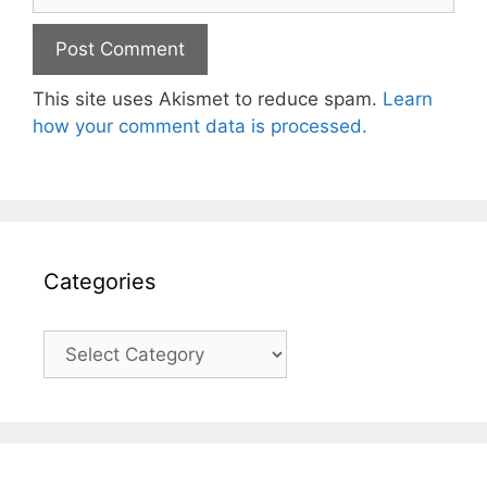
This site uses Akismet to reduce spam.
Learn
how your comment data is processed.
Categories
Categories