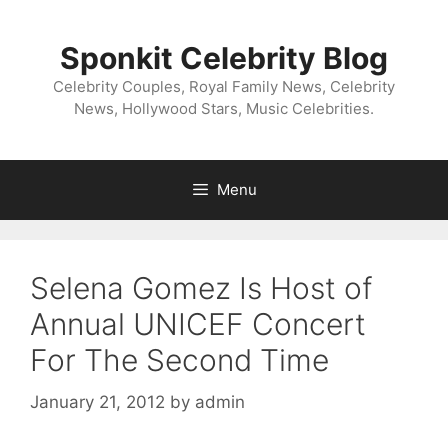
Skip
to
Sponkit Celebrity Blog
content
Celebrity Couples, Royal Family News, Celebrity
News, Hollywood Stars, Music Celebrities.
Menu
Selena Gomez Is Host of
Annual UNICEF Concert
For The Second Time
January 21, 2012
by
admin