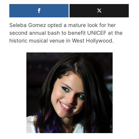
Seleba Gomez opted a mature look for her
second annual bash to benefit UNICEF at the
historic musical venue in West Hollywood.