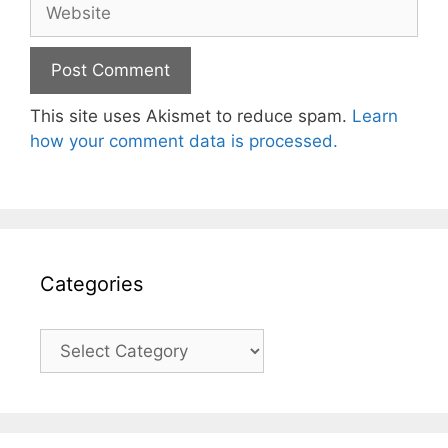
Website
This site uses Akismet to reduce spam.
Learn
how your comment data is processed.
Categories
Categories