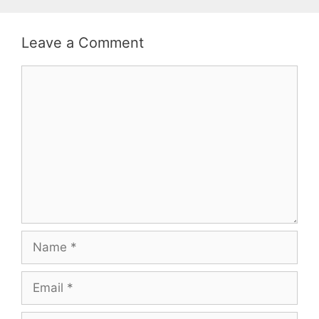
Leave a Comment
Comment
Name
Email