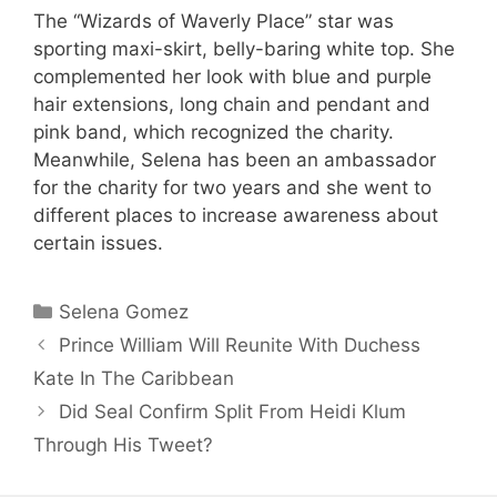
The “Wizards of Waverly Place” star was
sporting maxi-skirt, belly-baring white top. She
complemented her look with blue and purple
hair extensions, long chain and pendant and
pink band, which recognized the charity.
Meanwhile, Selena has been an ambassador
for the charity for two years and she went to
different places to increase awareness about
certain issues.
Categories
Selena Gomez
Prince William Will Reunite With Duchess
Kate In The Caribbean
Did Seal Confirm Split From Heidi Klum
Through His Tweet?