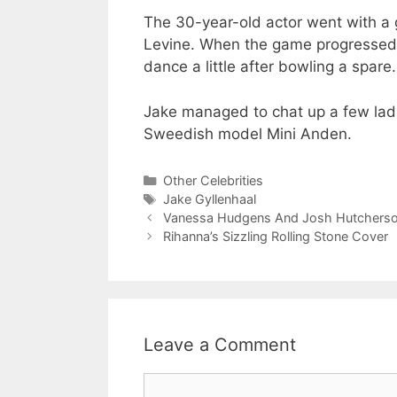
The 30-year-old actor went with a 
Levine. When the game progressed, 
dance a little after bowling a spare.
Jake managed to chat up a few ladi
Sweedish model Mini Anden.
Categories
Other Celebrities
Tags
Jake Gyllenhaal
Vanessa Hudgens And Josh Hutcherson 
Rihanna’s Sizzling Rolling Stone Cover
Leave a Comment
Comment