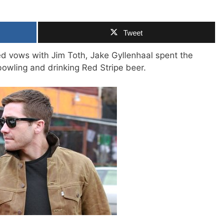
Tweet
 vows with Jim Toth, Jake Gyllenhaal spent the
bowling and drinking Red Stripe beer.