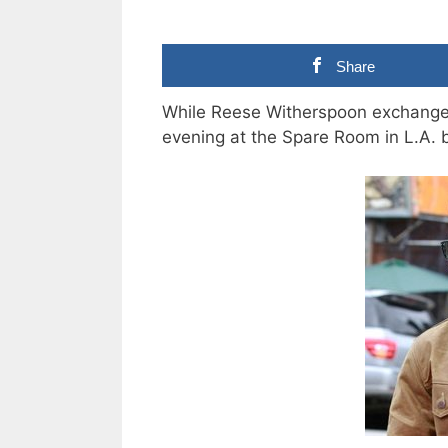
Share
While Reese Witherspoon exchanged
evening at the Spare Room in L.A. 