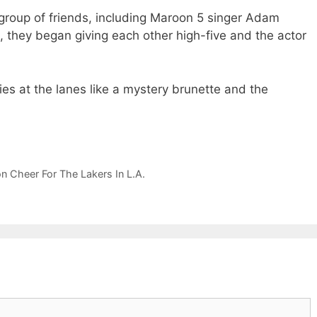
group of friends, including Maroon 5 singer Adam
they began giving each other high-five and the actor
es at the lanes like a mystery brunette and the
Cheer For The Lakers In L.A.