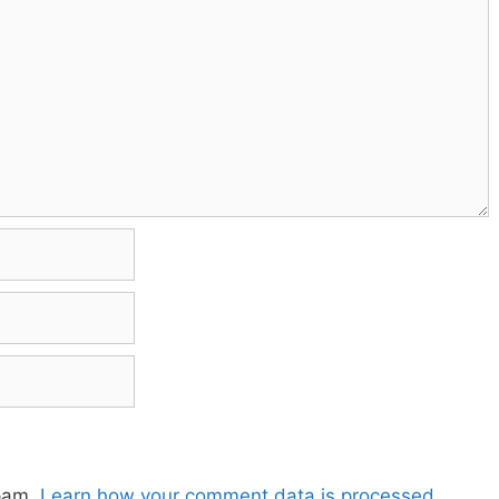
spam.
Learn how your comment data is processed.