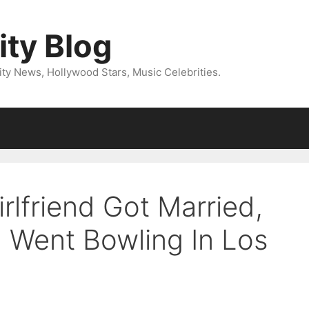
ity Blog
ity News, Hollywood Stars, Music Celebrities.
rlfriend Got Married,
l Went Bowling In Los