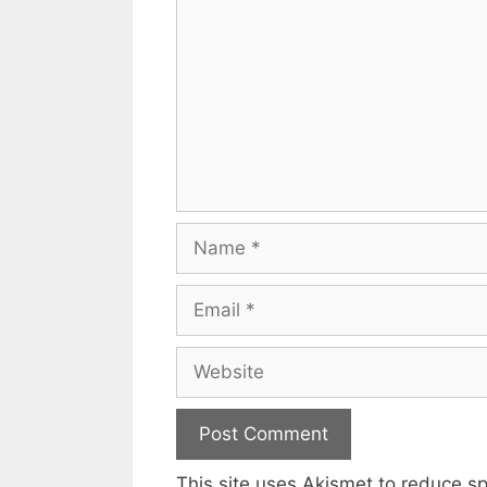
Name
Email
Website
This site uses Akismet to reduce 