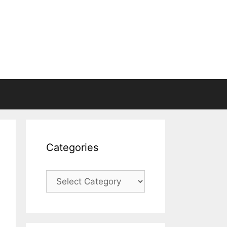
Categories
Categories