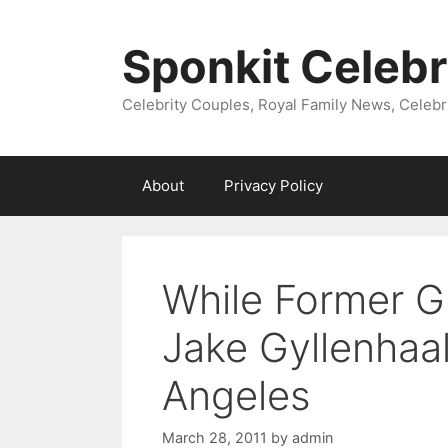
Skip
to
Sponkit Celebr
content
Celebrity Couples, Royal Family News, Celebr
About
Privacy Policy
While Former Gi
Jake Gyllenhaa
Angeles
March 28, 2011
by
admin