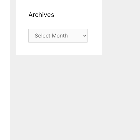
Archives
Archives