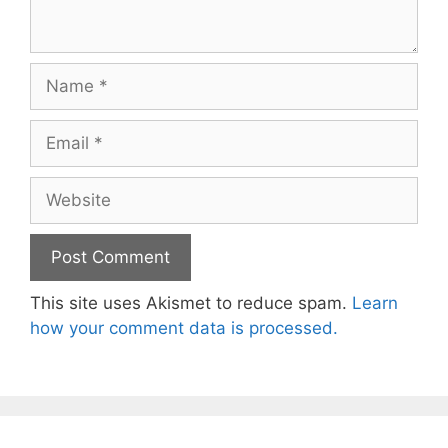
Name
Email
Website
This site uses Akismet to reduce spam.
Learn
how your comment data is processed.