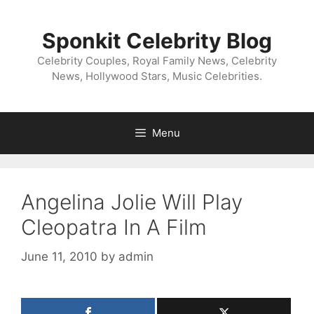
Skip
to
Sponkit Celebrity Blog
content
Celebrity Couples, Royal Family News, Celebrity
News, Hollywood Stars, Music Celebrities.
Menu
Angelina Jolie Will Play
Cleopatra In A Film
June 11, 2010
by
admin