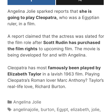
Angelina Jolie sparked reports that
she is
going to play Cleopatra,
who was a Egyptian
ruler, in a film.
A report claimed that the actress was slated for
the film role after
Scott Rudin has purchased
the film rights
to upcoming film. The movie is
being developed for and with Angelina.
Cleopatra has most
famously been played by
Elizabeth Taylor
in a lavish 1963 film. Playing
Cleopatra’s Roman lover Marc Anthony? Taylor’s
real-life love, Richard Burton.
Categories
Angelina Jolie
Tags
angelinajolie
,
burton
,
Egypt
,
elizabeth
,
jolie
,