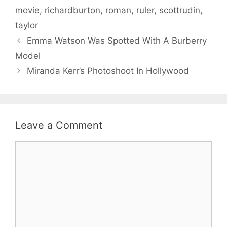
movie
,
richardburton
,
roman
,
ruler
,
scottrudin
,
taylor
Emma Watson Was Spotted With A Burberry
Model
Miranda Kerr’s Photoshoot In Hollywood
Leave a Comment
Comment