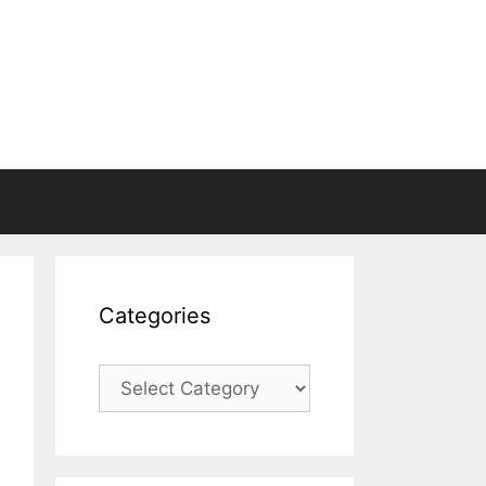
Categories
Categories