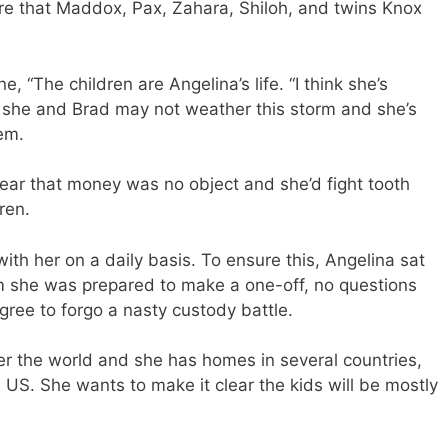
ure that Maddox, Pax, Zahara, Shiloh, and twins Knox
e, “The children are Angelina’s life. “I think she’s
ct she and Brad may not weather this storm and she’s
em.
lear that money was no object and she’d fight tooth
ren.
th her on a daily basis. To ensure this, Angelina sat
 she was prepared to make a one-off, no questions
ree to forgo a nasty custody battle.
over the world and she has homes in several countries,
 US. She wants to make it clear the kids will be mostly