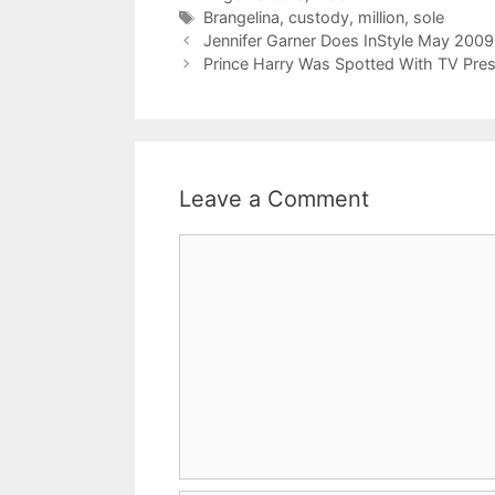
Tags
Brangelina
,
custody
,
million
,
sole
Jennifer Garner Does InStyle May 2009
Prince Harry Was Spotted With TV Pres
Leave a Comment
Comment