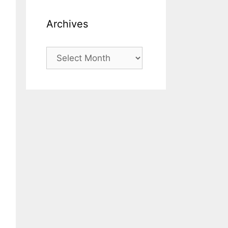
Archives
Archives