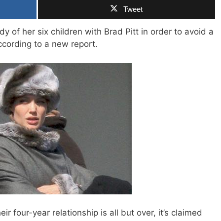
Tweet
dy of her six children with Brad Pitt in order to avoid a
ccording to a new report.
ir four-year relationship is all but over, it’s claimed