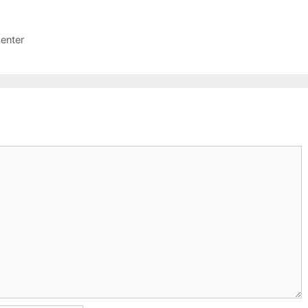
enter