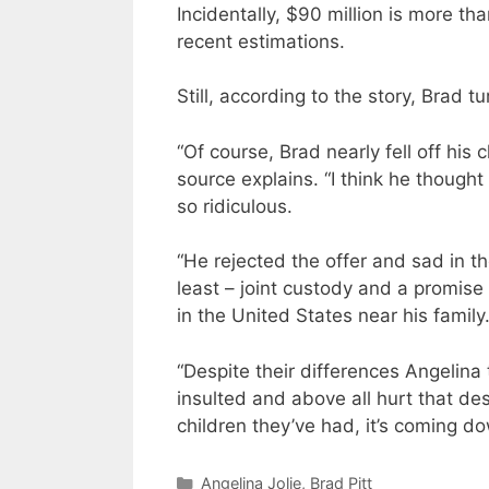
Incidentally, $90 million is more th
recent estimations.
Still, according to the story, Brad 
“Of course, Brad nearly fell off his
source explains. “I think he thought
so ridiculous.
“He rejected the offer and sad in th
least – joint custody and a promise 
in the United States near his family.
“Despite their differences Angelina th
insulted and above all hurt that de
children they’ve had, it’s coming d
Categories
Angelina Jolie
,
Brad Pitt