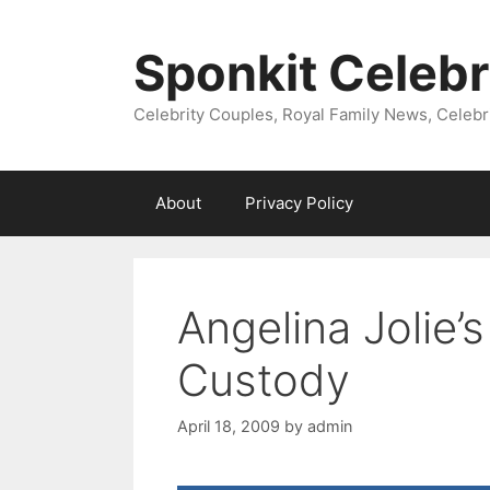
Skip
to
Sponkit Celebr
content
Celebrity Couples, Royal Family News, Celebr
About
Privacy Policy
Angelina Jolie’s
Custody
April 18, 2009
by
admin