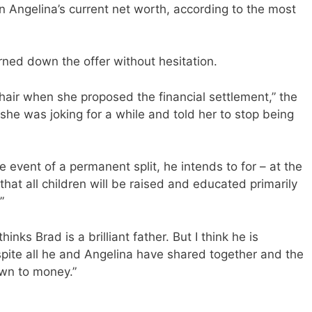
an Angelina’s current net worth, according to the most
turned down the offer without hesitation.
 chair when she proposed the financial settlement,” the
 she was joking for a while and told her to stop being
e event of a permanent split, he intends to for – at the
that all children will be raised and educated primarily
”
inks Brad is a brilliant father. But I think he is
spite all he and Angelina have shared together and the
own to money.”