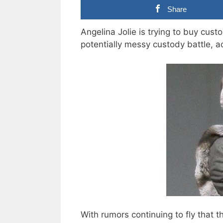
Share
Angelina Jolie is trying to buy custo
potentially messy custody battle, a
With rumors continuing to fly that the