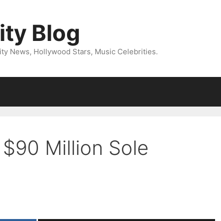
ity Blog
ity News, Hollywood Stars, Music Celebrities.
 $90 Million Sole