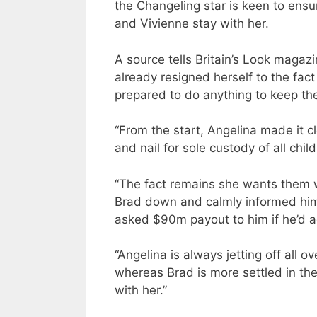
the Changeling star is keen to ens
and Vivienne stay with her.
A source tells Britain’s Look magazin
already resigned herself to the fa
prepared to do anything to keep th
“From the start, Angelina made it c
and nail for sole custody of all child
“The fact remains she wants them wi
Brad down and calmly informed him
asked $90m payout to him if he’d ag
“Angelina is always jetting off all 
whereas Brad is more settled in the
with her.”