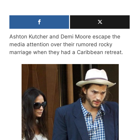
Ashton Kutcher and Demi Moore escape the
media attention over their rumored rocky
marriage when they had a Caribbean retreat.