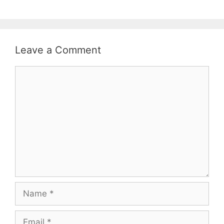
Leave a Comment
Comment
Name
Email