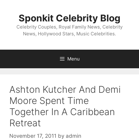
Skip
to
Sponkit Celebrity Blog
content
Celebrity Couples, Royal Family News, Celebrity
News, Hollywood Stars, Music Celebrities.
Menu
Ashton Kutcher And Demi
Moore Spent Time
Together In A Caribbean
Retreat
November 17, 2011
by
admin