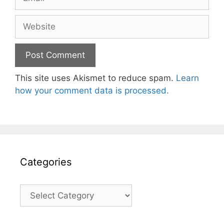
Website
This site uses Akismet to reduce spam.
Learn
how your comment data is processed.
Categories
Categories