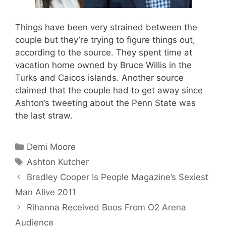
Things have been very strained between the
couple but they’re trying to figure things out,
according to the source. They spent time at
vacation home owned by Bruce Willis in the
Turks and Caicos islands. Another source
claimed that the couple had to get away since
Ashton’s tweeting about the Penn State was
the last straw.
Categories
Demi Moore
Tags
Ashton Kutcher
Bradley Cooper Is People Magazine’s Sexiest
Man Alive 2011
Rihanna Received Boos From O2 Arena
Audience