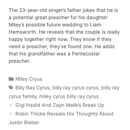
The 23-year-old singer’s father jokes that he is
a potential great preacher for his daughter
Miley’s possible future wedding to Liam
Hemsworth. He reveals that the couple is really
happy together right now. They know if they
need a preacher, they’ve found one. He adds
that his grandfather was a Pentecostal
preacher.
Categories
Miley Cryus
Tags
Billy Ray Cyrus
,
billy ray cyrus cyrus
,
billy ray
cyrus family
,
miley cyrus billy ray cyrus
Gigi Hadid And Zayn Malik’s Break Up
Robin Thicke Reveals His Thoughts About
Justin Bieber