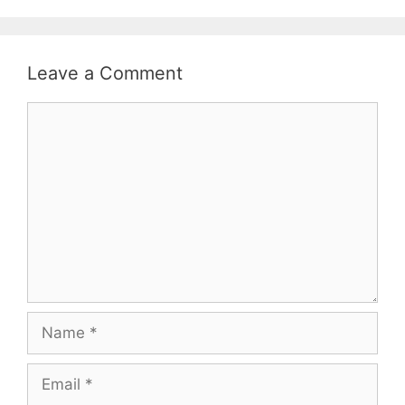
Leave a Comment
Comment
Name
Email