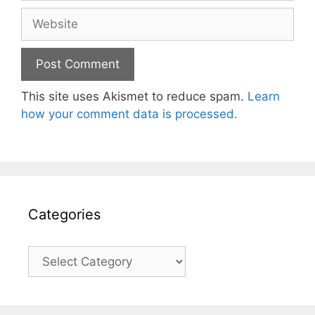
Website
This site uses Akismet to reduce spam.
Learn
how your comment data is processed.
Categories
Categories