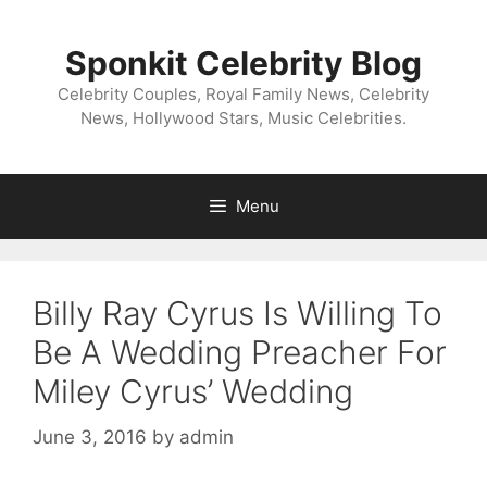
Skip
to
Sponkit Celebrity Blog
content
Celebrity Couples, Royal Family News, Celebrity
News, Hollywood Stars, Music Celebrities.
Menu
Billy Ray Cyrus Is Willing To
Be A Wedding Preacher For
Miley Cyrus’ Wedding
June 3, 2016
by
admin