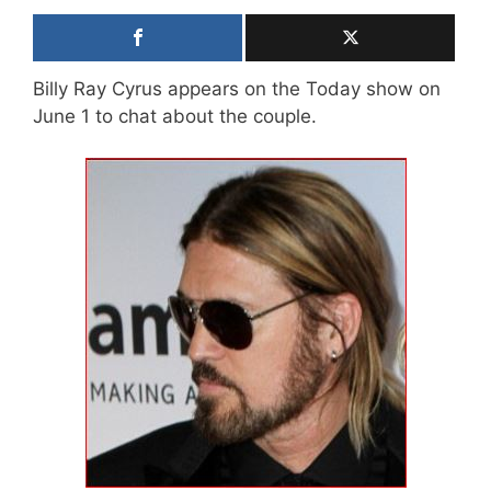
Billy Ray Cyrus appears on the Today show on
June 1 to chat about the couple.