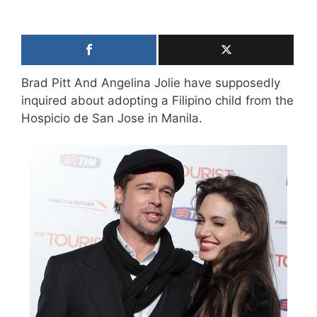
Brad Pitt And Angelina Jolie have supposedly
inquired about adopting a Filipino child from the
Hospicio de San Jose in Manila.