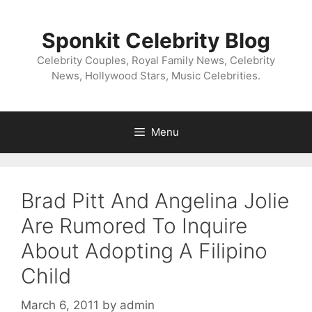
Skip
to
Sponkit Celebrity Blog
content
Celebrity Couples, Royal Family News, Celebrity
News, Hollywood Stars, Music Celebrities.
Menu
Brad Pitt And Angelina Jolie
Are Rumored To Inquire
About Adopting A Filipino
Child
March 6, 2011
by
admin