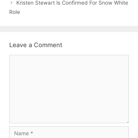
Kristen Stewart Is Confirmed For Snow White
Role
Leave a Comment
Comment
Name