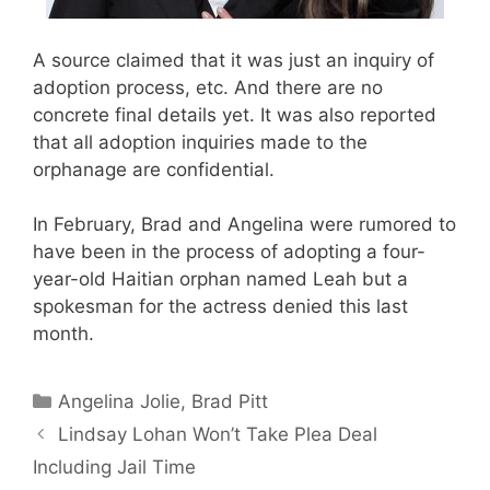
A source claimed that it was just an inquiry of
adoption process, etc. And there are no
concrete final details yet. It was also reported
that all adoption inquiries made to the
orphanage are confidential.
In February, Brad and Angelina were rumored to
have been in the process of adopting a four-
year-old Haitian orphan named Leah but a
spokesman for the actress denied this last
month.
Categories
Angelina Jolie
,
Brad Pitt
Lindsay Lohan Won’t Take Plea Deal
Including Jail Time