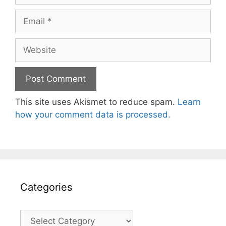
Email
Website
This site uses Akismet to reduce spam.
Learn
how your comment data is processed.
Categories
Categories