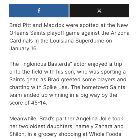
Brad Pitt and Maddox were spotted at the New
Orleans Saints playoff game against the Arizona
Cardinals in the Louisiana Superdome on
January 16.
The “Inglorious Basterds” actor enjoyed a trip
onto the field with his son, who was sporting a
Saints gear, as Brad greeted some players and
chatting with Spike Lee. The hometown Saints
team ended up winning in a big way by the
score of 45-14.
Meanwhile, Brad’s partner Angelina Jolie took
her two oldest daughters, namely Zahara and
Shiloh, in a grocery shopping at Whole Foods