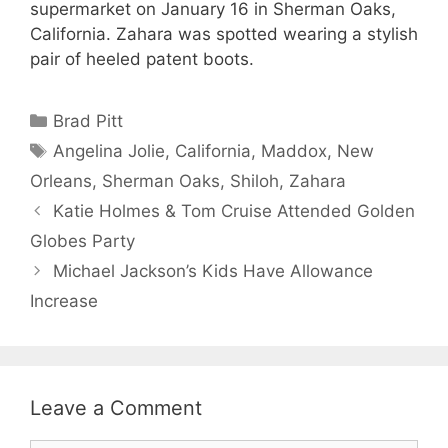
supermarket on January 16 in Sherman Oaks,
California. Zahara was spotted wearing a stylish
pair of heeled patent boots.
Categories
Brad Pitt
Tags
Angelina Jolie
,
California
,
Maddox
,
New
Orleans
,
Sherman Oaks
,
Shiloh
,
Zahara
Katie Holmes & Tom Cruise Attended Golden
Globes Party
Michael Jackson’s Kids Have Allowance
Increase
Leave a Comment