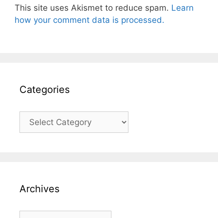
This site uses Akismet to reduce spam.
Learn
how your comment data is processed.
Categories
Categories
Archives
Archives