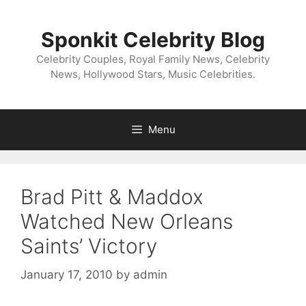
Skip
to
Sponkit Celebrity Blog
content
Celebrity Couples, Royal Family News, Celebrity
News, Hollywood Stars, Music Celebrities.
Menu
Brad Pitt & Maddox
Watched New Orleans
Saints’ Victory
January 17, 2010
by
admin