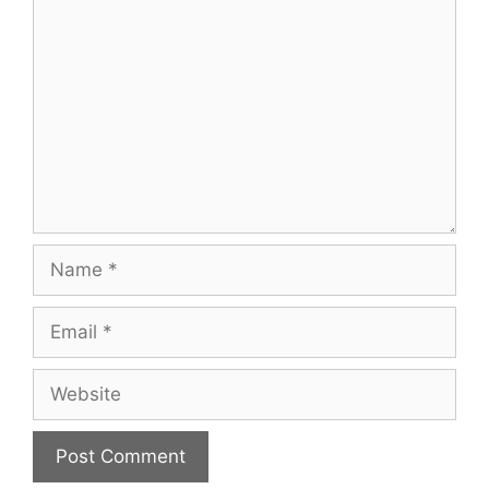
Comment
Name
Email
Website