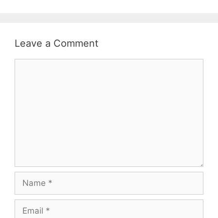
Leave a Comment
Comment
Name
Email