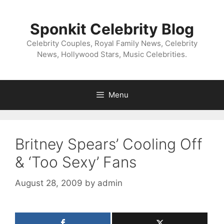
Skip
to
Sponkit Celebrity Blog
content
Celebrity Couples, Royal Family News, Celebrity
News, Hollywood Stars, Music Celebrities.
Menu
Britney Spears’ Cooling Off
& ‘Too Sexy’ Fans
August 28, 2009
by
admin