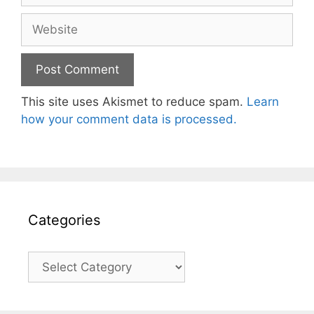
Website
This site uses Akismet to reduce spam.
Learn
how your comment data is processed.
Categories
Categories