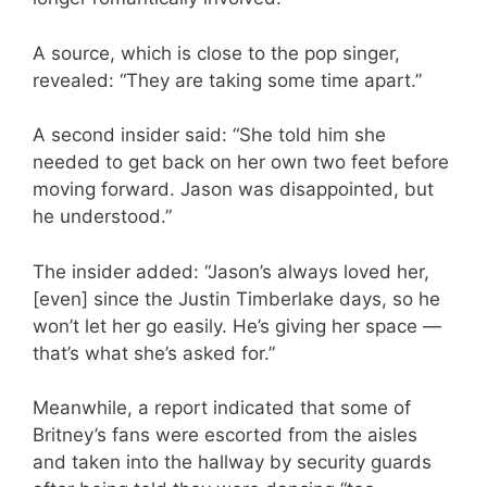
A source, which is close to the pop singer,
revealed: “They are taking some time apart.”
A second insider said: “She told him she
needed to get back on her own two feet before
moving forward. Jason was disappointed, but
he understood.”
The insider added: “Jason’s always loved her,
[even] since the Justin Timberlake days, so he
won’t let her go easily. He’s giving her space —
that’s what she’s asked for.”
Meanwhile, a report indicated that some of
Britney’s fans were escorted from the aisles
and taken into the hallway by security guards