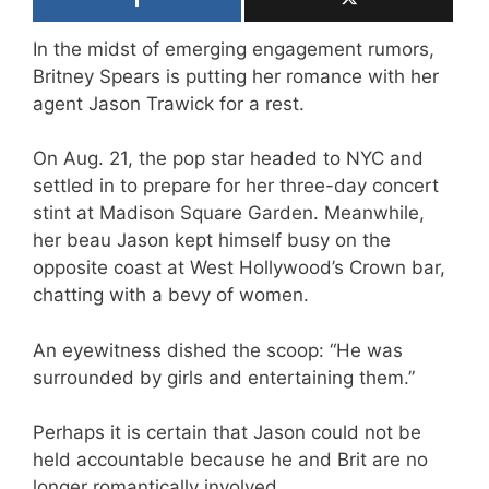
In the midst of emerging engagement rumors,
Britney Spears is putting her romance with her
agent Jason Trawick for a rest.
On Aug. 21, the pop star headed to NYC and
settled in to prepare for her three-day concert
stint at Madison Square Garden. Meanwhile,
her beau Jason kept himself busy on the
opposite coast at West Hollywood’s Crown bar,
chatting with a bevy of women.
An eyewitness dished the scoop: “He was
surrounded by girls and entertaining them.”
Perhaps it is certain that Jason could not be
held accountable because he and Brit are no
longer romantically involved.