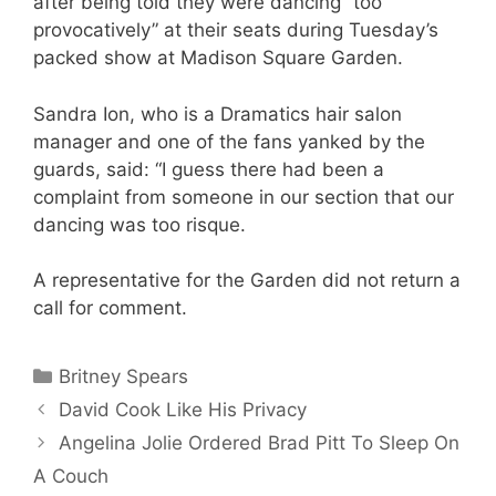
after being told they were dancing “too
provocatively” at their seats during Tuesday’s
packed show at Madison Square Garden.
Sandra Ion, who is a Dramatics hair salon
manager and one of the fans yanked by the
guards, said: “I guess there had been a
complaint from someone in our section that our
dancing was too risque.
A representative for the Garden did not return a
call for comment.
Categories
Britney Spears
David Cook Like His Privacy
Angelina Jolie Ordered Brad Pitt To Sleep On
A Couch