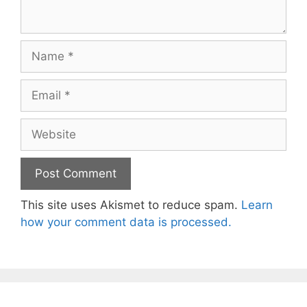
Name
Email
Website
This site uses Akismet to reduce spam.
Learn
how your comment data is processed.