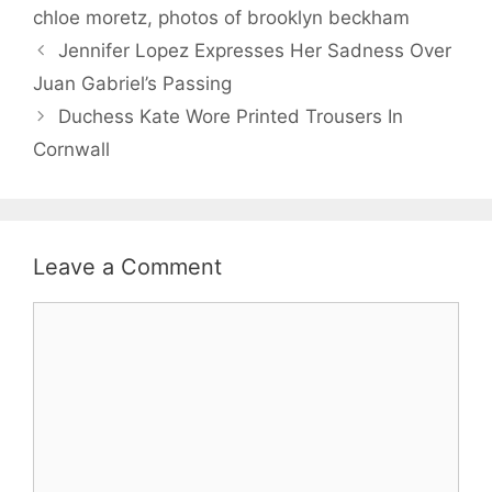
chloe moretz
,
photos of brooklyn beckham
Jennifer Lopez Expresses Her Sadness Over
Juan Gabriel’s Passing
Duchess Kate Wore Printed Trousers In
Cornwall
Leave a Comment
Comment