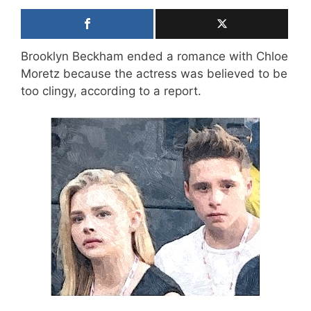
Brooklyn Beckham ended a romance with Chloe
Moretz because the actress was believed to be
too clingy, according to a report.