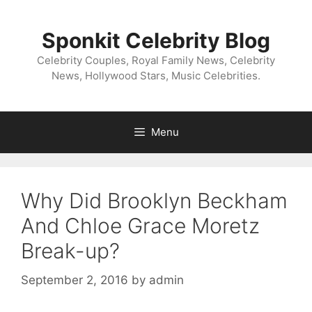
Skip
to
Sponkit Celebrity Blog
content
Celebrity Couples, Royal Family News, Celebrity
News, Hollywood Stars, Music Celebrities.
Menu
Why Did Brooklyn Beckham
And Chloe Grace Moretz
Break-up?
September 2, 2016
by
admin