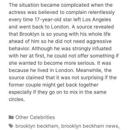
The situation became complicated when the
actress was believed to complain relentlessly
every time 17-year-old star left Los Angeles
and went back to London. A source revealed
that Brooklyn is so young with his whole life
ahead of him so he did not need aggressive
behavior. Although he was strongly infuated
with her at first, he could not offer something if
she wanted to become more serious. It was
because he lived in London. Meanwhile, the
source claimed that it was not surprising if the
former couple might get back together
especially if they go on to mix in the same
circles.
Categories
Other Celebrities
Tags
brooklyn beckham
,
brooklyn beckham news
,