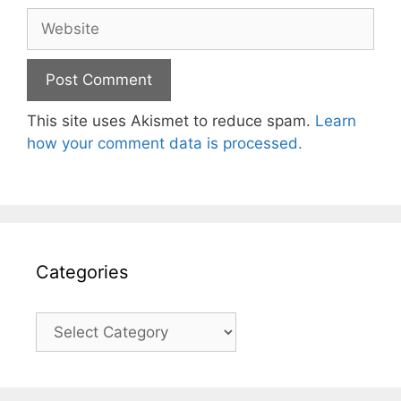
Website
This site uses Akismet to reduce spam.
Learn
how your comment data is processed.
Categories
Categories