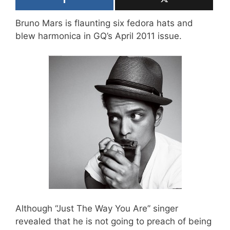
Bruno Mars is flaunting six fedora hats and
blew harmonica in GQ’s April 2011 issue.
Although “Just The Way You Are” singer
revealed that he is not going to preach of being