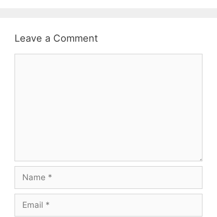
Leave a Comment
Comment
Name
Email