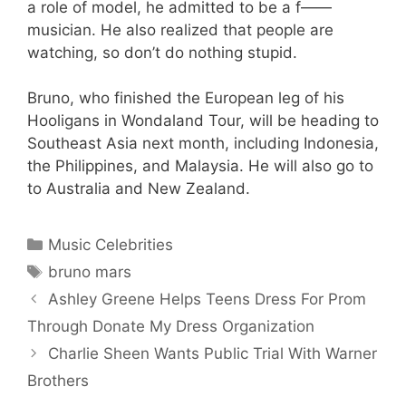
a role of model, he admitted to be a f——
musician. He also realized that people are
watching, so don’t do nothing stupid.
Bruno, who finished the European leg of his
Hooligans in Wondaland Tour, will be heading to
Southeast Asia next month, including Indonesia,
the Philippines, and Malaysia. He will also go to
to Australia and New Zealand.
Categories
Music Celebrities
Tags
bruno mars
Ashley Greene Helps Teens Dress For Prom
Through Donate My Dress Organization
Charlie Sheen Wants Public Trial With Warner
Brothers