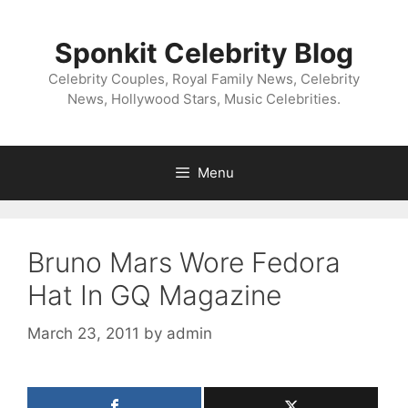
Skip
to
Sponkit Celebrity Blog
content
Celebrity Couples, Royal Family News, Celebrity
News, Hollywood Stars, Music Celebrities.
Menu
Bruno Mars Wore Fedora
Hat In GQ Magazine
March 23, 2011
by
admin