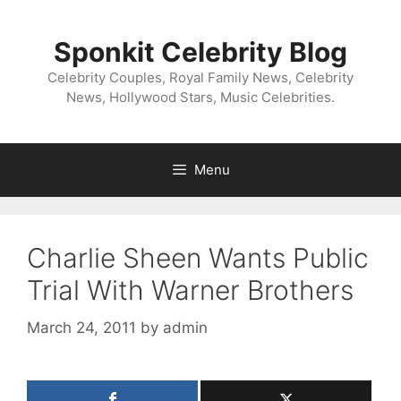
Skip
to
Sponkit Celebrity Blog
content
Celebrity Couples, Royal Family News, Celebrity
News, Hollywood Stars, Music Celebrities.
Menu
Charlie Sheen Wants Public
Trial With Warner Brothers
March 24, 2011
by
admin