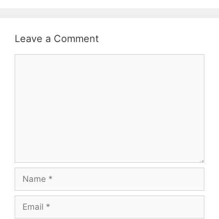
Leave a Comment
Comment
Name
Email