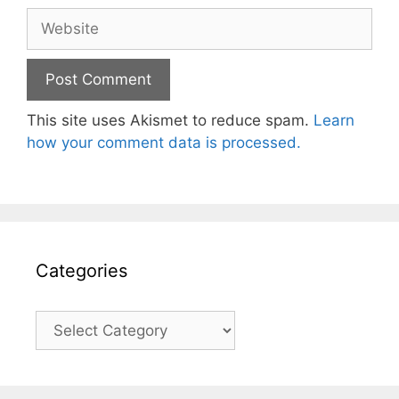
Website
This site uses Akismet to reduce spam.
Learn
how your comment data is processed.
Categories
Categories