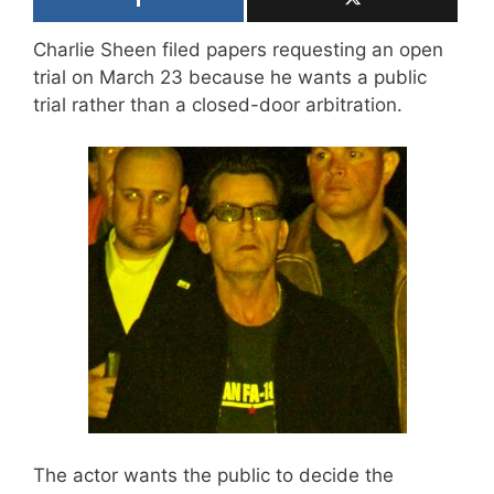
Charlie Sheen filed papers requesting an open
trial on March 23 because he wants a public
trial rather than a closed-door arbitration.
The actor wants the public to decide the