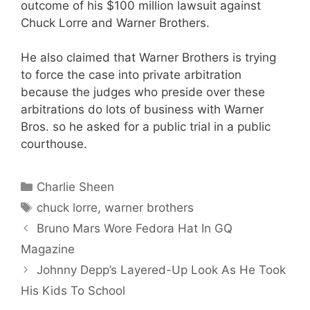
outcome of his $100 million lawsuit against
Chuck Lorre and Warner Brothers.
He also claimed that Warner Brothers is trying
to force the case into private arbitration
because the judges who preside over these
arbitrations do lots of business with Warner
Bros. so he asked for a public trial in a public
courthouse.
Categories
Charlie Sheen
Tags
chuck lorre
,
warner brothers
Bruno Mars Wore Fedora Hat In GQ
Magazine
Johnny Depp’s Layered-Up Look As He Took
His Kids To School