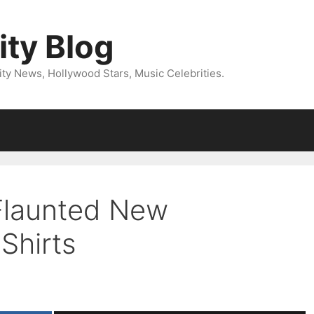
ity Blog
ity News, Hollywood Stars, Music Celebrities.
Flaunted New
Shirts