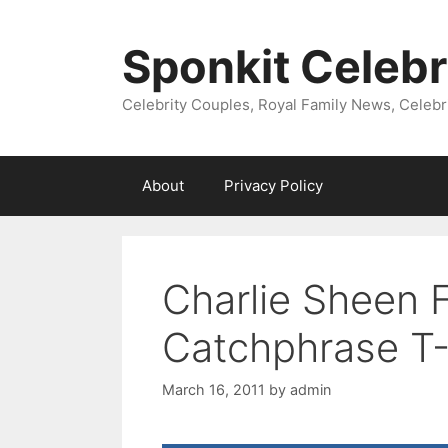
Skip
to
Sponkit Celebr
content
Celebrity Couples, Royal Family News, Celebr
About
Privacy Policy
Charlie Sheen 
Catchphrase T-
March 16, 2011
by
admin