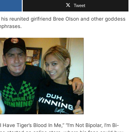
Tweet
 his reunited girlfriend Bree Olson and other goddess
chphrases.
 Have Tiger’s Blood In Me,” “I’m Not Bipolar, I’m Bi-