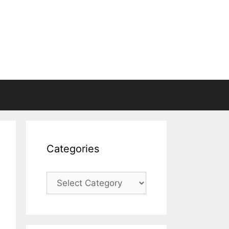
Categories
Categories