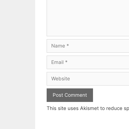
Name
Email
Website
This site uses Akismet to reduce 