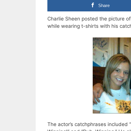
Share
Charlie Sheen posted the picture of
while wearing t-shirts with his cat
The actor’s catchphrases included “I