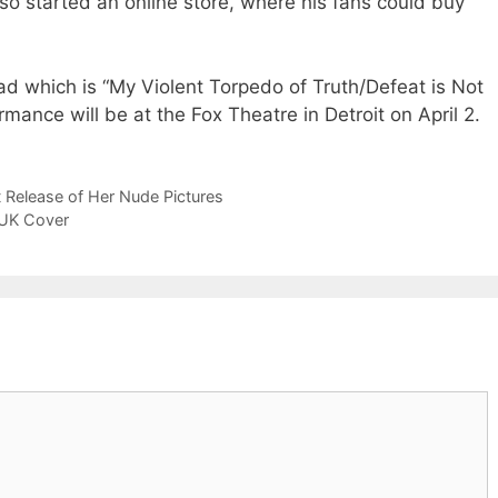
so started an online store, where his fans could buy
ad which is “My Violent Torpedo of Truth/Defeat is Not
rmance will be at the Fox Theatre in Detroit on April 2.
 Release of Her Nude Pictures
 UK Cover