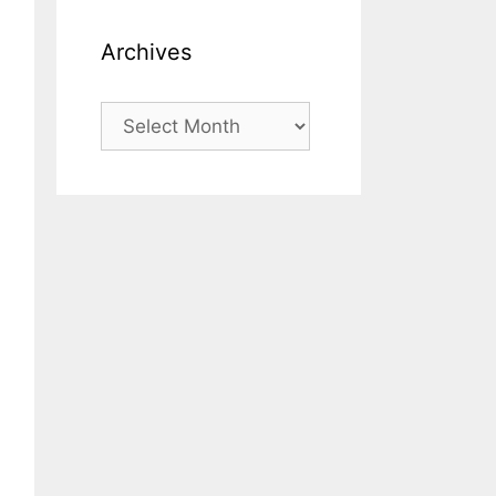
Archives
Archives