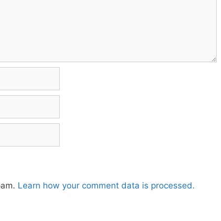
spam.
Learn how your comment data is processed.