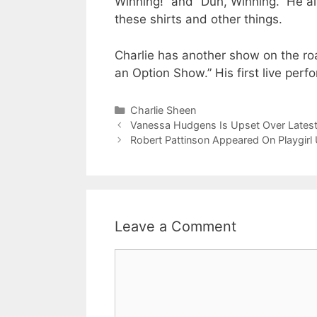
Winning!” and “Duh, Winning.” He al
these shirts and other things.
Charlie has another show on the ro
an Option Show.” His first live perfo
Categories
Charlie Sheen
Vanessa Hudgens Is Upset Over Latest
Robert Pattinson Appeared On Playgirl
Leave a Comment
Comment