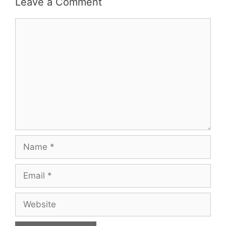
Leave a Comment
Comment
Name
Email
Website