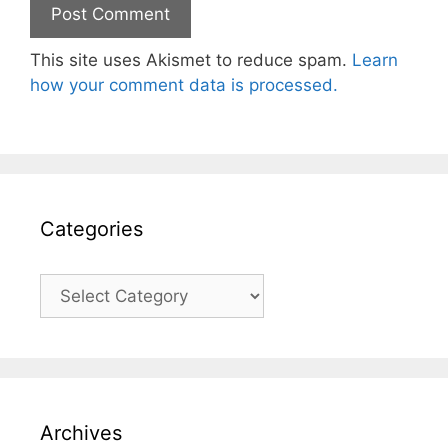
This site uses Akismet to reduce spam.
Learn
how your comment data is processed.
Categories
Categories
Archives