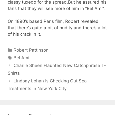
classy tuxedo for the spread.But he assured his
fans that they will see more of him in “Bel Ami”.
On 1890’s based Paris film, Robert revealed
that there’s quite a bit of nudity and there’s a lot
of his crack in it.
Categories
Robert Pattinson
Tags
Bel Ami
Charlie Sheen Flaunted New Catchphrase T-
Shirts
Lindsay Lohan Is Checking Out Spa
Treatments In New York City