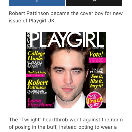
Robert Pattinson became the cover boy for new
issue of Playgirl UK.
The “Twilight” heartthrob went against the norm
of posing in the buff, instead opting to wear a