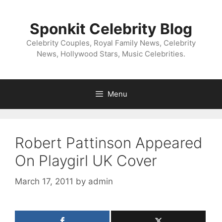
Skip
to
Sponkit Celebrity Blog
content
Celebrity Couples, Royal Family News, Celebrity
News, Hollywood Stars, Music Celebrities.
Menu
Robert Pattinson Appeared
On Playgirl UK Cover
March 17, 2011
by
admin