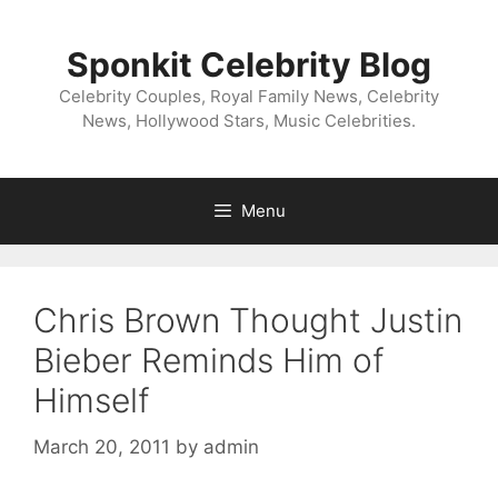
Skip
to
Sponkit Celebrity Blog
content
Celebrity Couples, Royal Family News, Celebrity
News, Hollywood Stars, Music Celebrities.
Menu
Chris Brown Thought Justin
Bieber Reminds Him of
Himself
March 20, 2011
by
admin