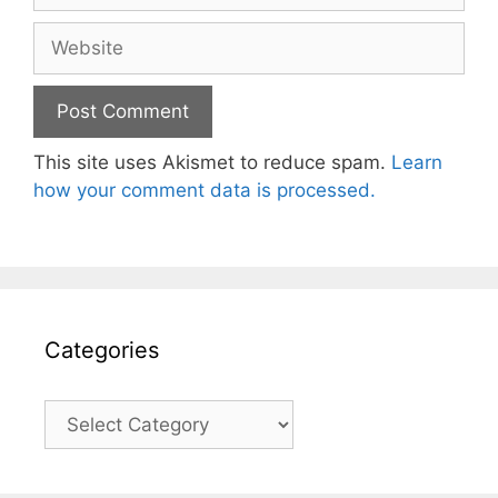
Website
This site uses Akismet to reduce spam.
Learn
how your comment data is processed.
Categories
Categories