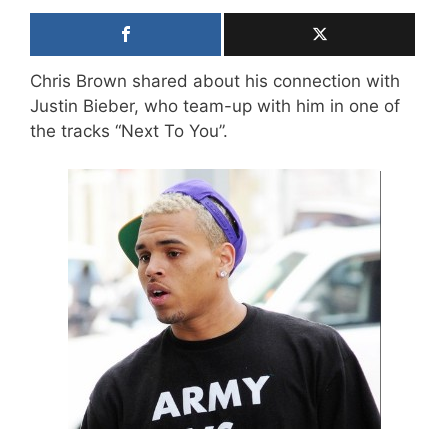
Chris Brown shared about his connection with
Justin Bieber, who team-up with him in one of
the tracks “Next To You”.