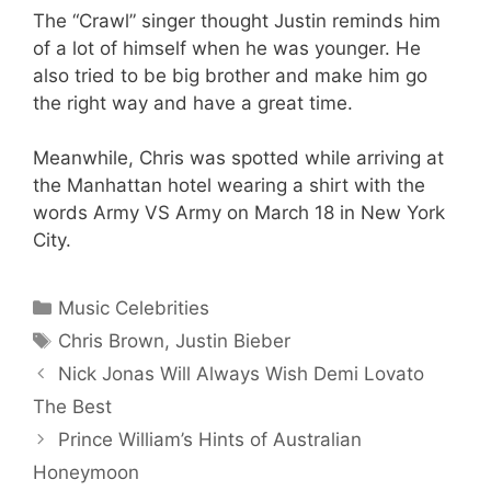
The “Crawl” singer thought Justin reminds him
of a lot of himself when he was younger. He
also tried to be big brother and make him go
the right way and have a great time.
Meanwhile, Chris was spotted while arriving at
the Manhattan hotel wearing a shirt with the
words Army VS Army on March 18 in New York
City.
Categories
Music Celebrities
Tags
Chris Brown
,
Justin Bieber
Nick Jonas Will Always Wish Demi Lovato
The Best
Prince William’s Hints of Australian
Honeymoon