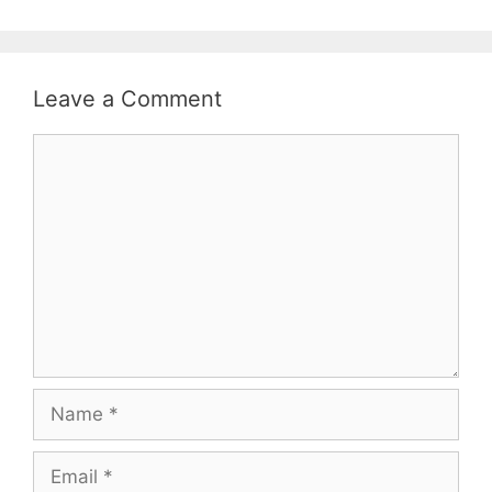
Leave a Comment
Comment
Name
Email