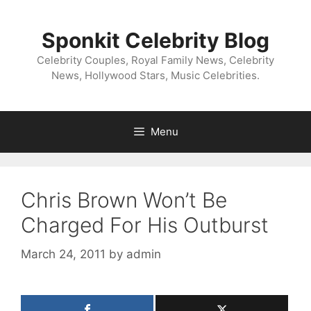
Skip
to
Sponkit Celebrity Blog
content
Celebrity Couples, Royal Family News, Celebrity
News, Hollywood Stars, Music Celebrities.
Menu
Chris Brown Won’t Be
Charged For His Outburst
March 24, 2011
by
admin