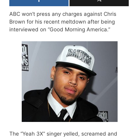
ABC won’t press any charges against Chris
Brown for his recent meltdown after being
interviewed on “Good Morning America.”
The “Yeah 3X” singer yelled, screamed and