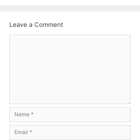
Leave a Comment
Comment
Name
Email