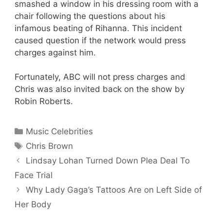
smashed a window in his dressing room with a
chair following the questions about his
infamous beating of Rihanna. This incident
caused question if the network would press
charges against him.
Fortunately, ABC will not press charges and
Chris was also invited back on the show by
Robin Roberts.
Categories
Music Celebrities
Tags
Chris Brown
Lindsay Lohan Turned Down Plea Deal To
Face Trial
Why Lady Gaga’s Tattoos Are on Left Side of
Her Body