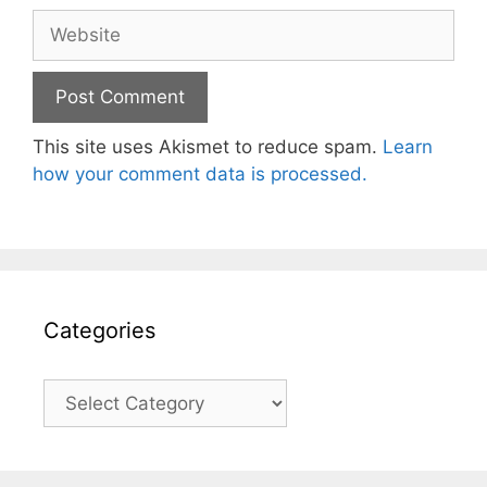
Website
This site uses Akismet to reduce spam.
Learn
how your comment data is processed.
Categories
Categories