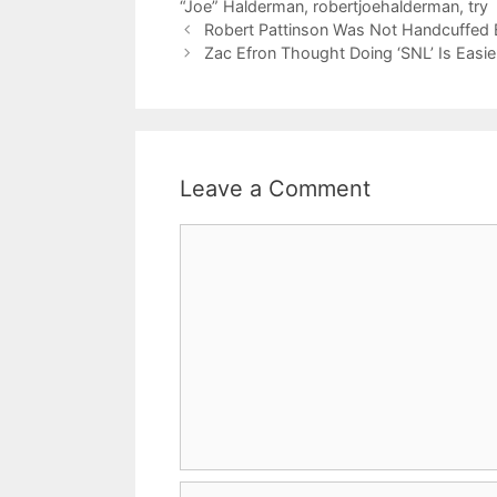
“Joe” Halderman
,
robertjoehalderman
,
try
Robert Pattinson Was Not Handcuffed 
Zac Efron Thought Doing ‘SNL’ Is Easi
Leave a Comment
Comment
Name