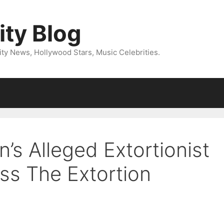
ity Blog
ity News, Hollywood Stars, Music Celebrities.
’s Alleged Extortionist
ss The Extortion