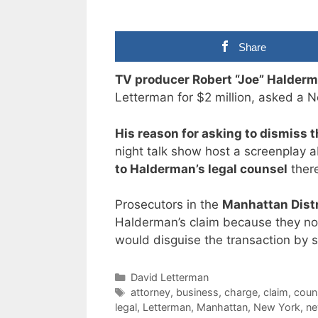
Share
TV producer Robert “Joe” Halder
Letterman for $2 million, asked a N
His reason for asking to dismiss 
night talk show host a screenplay 
to Halderman’s legal counsel
there
Prosecutors in the
Manhattan Distr
Halderman’s claim because they no
would disguise the transaction by 
Categories
David Letterman
Tags
attorney
,
business
,
charge
,
claim
,
coun
legal
,
Letterman
,
Manhattan
,
New York
,
ne