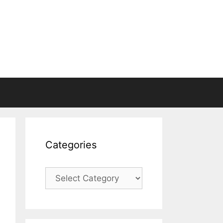
Categories
Categories