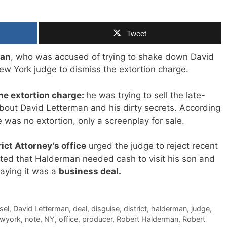
Tweet
man
, who was accused of trying to shake down David
ew York judge to dismiss the extortion charge.
the extortion charge:
he was trying to sell the late-
about David Letterman and his dirty secrets. According
 was no extortion, only a screenplay for sale.
ict Attorney’s office
urged the judge to reject recent
ted that Halderman needed cash to visit his son and
saying it was a
business deal.
sel
,
David Letterman
,
deal
,
disguise
,
district
,
halderman
,
judge
,
wyork
,
note
,
NY
,
office
,
producer
,
Robert Halderman
,
Robert