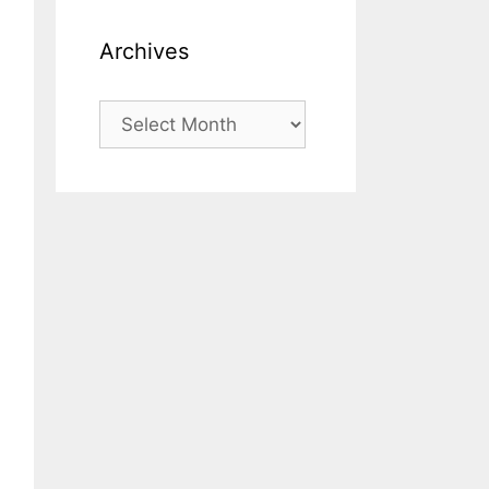
Archives
Archives