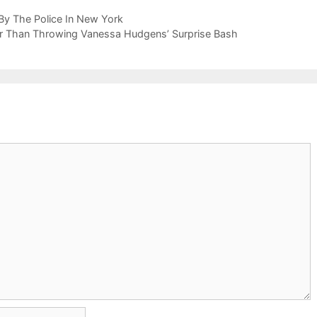
By The Police In New York
er Than Throwing Vanessa Hudgens’ Surprise Bash