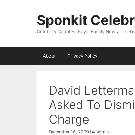
Skip
to
Sponkit Celebr
content
Celebrity Couples, Royal Family News, Celebr
About
Privacy Policy
David Letterman
Asked To Dismi
Charge
December 16, 2009
by
admin