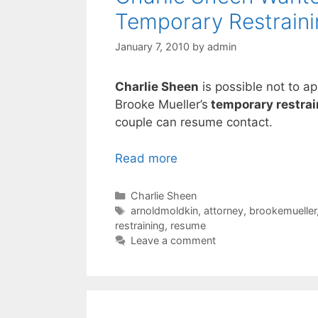
Temporary Restraini
January 7, 2010
by
admin
Charlie Sheen
is possible not to a
Brooke Mueller’s
temporary restrai
couple can resume contact.
Read more
Categories
Charlie Sheen
Tags
arnoldmoldkin
,
attorney
,
brookemueller
restraining
,
resume
Leave a comment