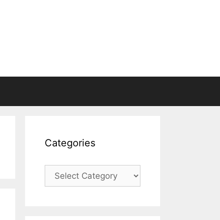
Categories
Categories