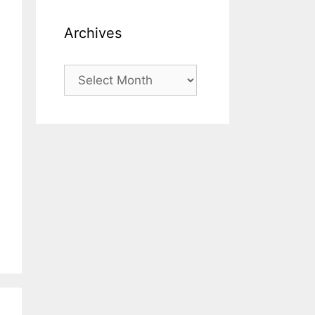
Archives
Archives