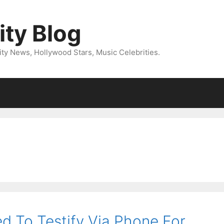
ity Blog
ity News, Hollywood Stars, Music Celebrities.
d To Testify Via Phone For