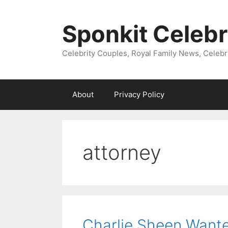
Skip
to
Sponkit Celebr
content
Celebrity Couples, Royal Family News, Celebr
About
Privacy Policy
attorney
Charlie Sheen Wante