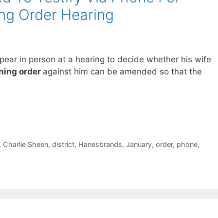
ng Order Hearing
ppear in person at a hearing to decide whether his wife
ning order
against him can be amended so that the
,
Charlie Sheen
,
district
,
Hanesbrands
,
January
,
order
,
phone
,