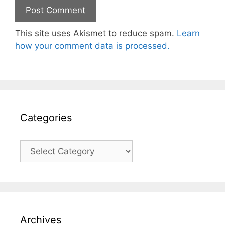
This site uses Akismet to reduce spam.
Learn
how your comment data is processed.
Categories
Categories
Archives