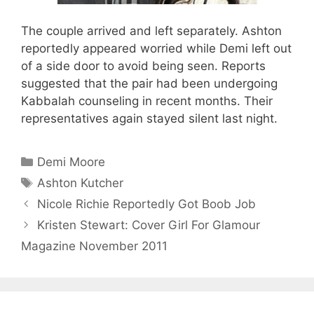
The couple arrived and left separately. Ashton
reportedly appeared worried while Demi left out
of a side door to avoid being seen. Reports
suggested that the pair had been undergoing
Kabbalah counseling in recent months. Their
representatives again stayed silent last night.
Categories
Demi Moore
Tags
Ashton Kutcher
Nicole Richie Reportedly Got Boob Job
Kristen Stewart: Cover Girl For Glamour
Magazine November 2011