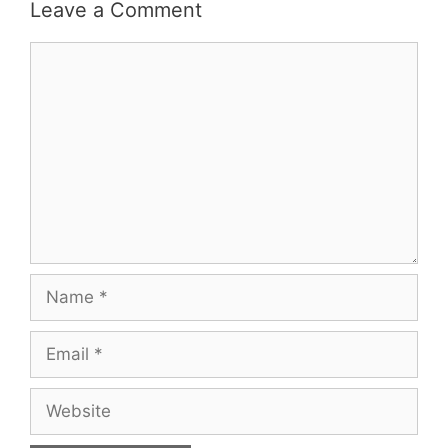
Leave a Comment
Comment
Name
Email
Website