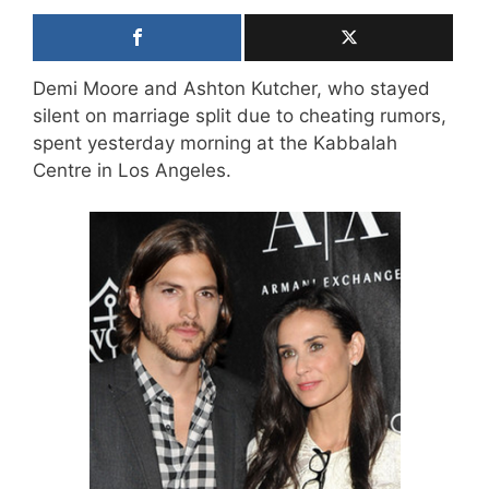
Demi Moore and Ashton Kutcher, who stayed
silent on marriage split due to cheating rumors,
spent yesterday morning at the Kabbalah
Centre in Los Angeles.