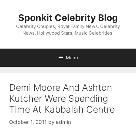
Skip
to
Sponkit Celebrity Blog
content
Celebrity Couples, Royal Family News, Celebrity
News, Hollywood Stars, Music Celebrities.
Menu
Demi Moore And Ashton
Kutcher Were Spending
Time At Kabbalah Centre
October 1, 2011
by
admin