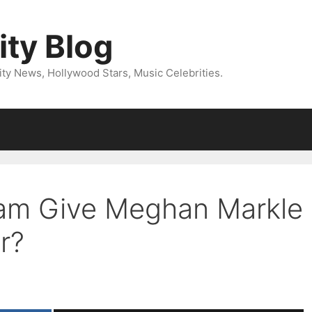
ity Blog
ity News, Hollywood Stars, Music Celebrities.
liam Give Meghan Markle
r?