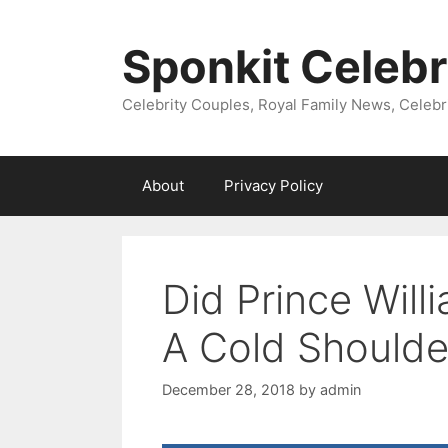
Skip
to
Sponkit Celebr
content
Celebrity Couples, Royal Family News, Celebr
About
Privacy Policy
Did Prince Wil
A Cold Shoulde
December 28, 2018
by
admin