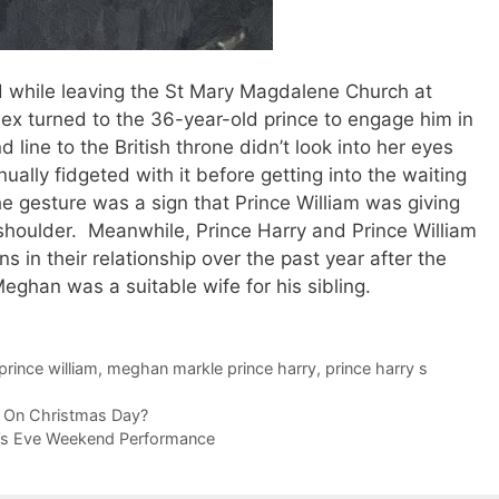
d while leaving the St Mary Magdalene Church at
x turned to the 36-year-old prince to engage him in
line to the British throne didn’t look into her eyes
nually fidgeted with it before getting into the waiting
he gesture was a sign that Prince William was giving
 shoulder. Meanwhile, Prince Harry and Prince William
 in their relationship over the past year after the
eghan was a suitable wife for his sibling.
prince william
,
meghan markle prince harry
,
prince harry s
r On Christmas Day?
r’s Eve Weekend Performance