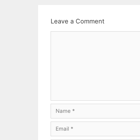
Leave a Comment
Comment
Name
Email