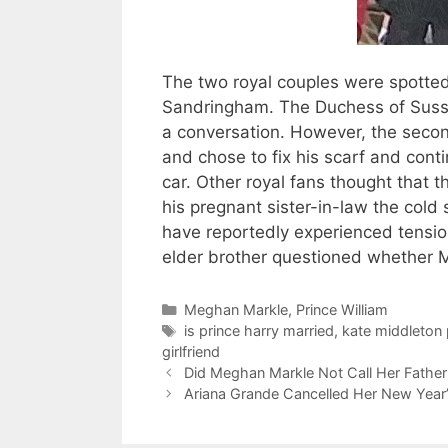
The two royal couples were spotte
Sandringham. The Duchess of Susse
a conversation. However, the second 
and chose to fix his scarf and conti
car. Other royal fans thought that t
his pregnant sister-in-law the cold
have reportedly experienced tensions
elder brother questioned whether M
Categories
Meghan Markle
,
Prince William
Tags
is prince harry married
,
kate middleton 
girlfriend
Did Meghan Markle Not Call Her Fathe
Ariana Grande Cancelled Her New Yea