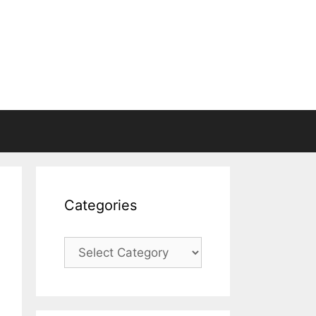
Categories
Categories