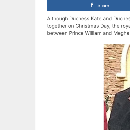
Share
Although Duchess Kate and Duches
together on Christmas Day, the roya
between Prince William and Megha