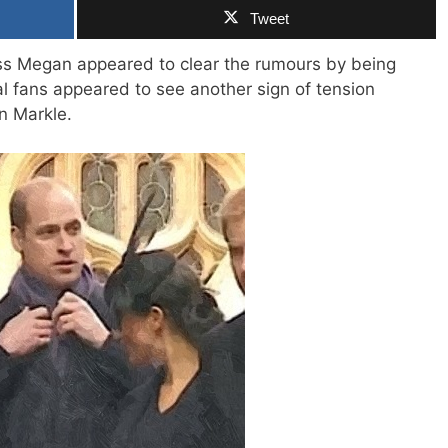
Tweet
s Megan appeared to clear the rumours by being
l fans appeared to see another sign of tension
n Markle.