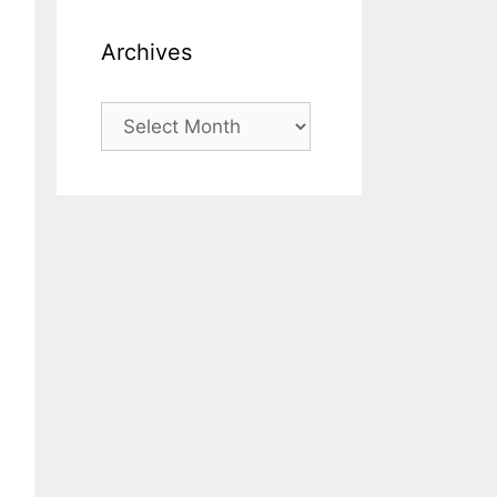
Archives
Archives