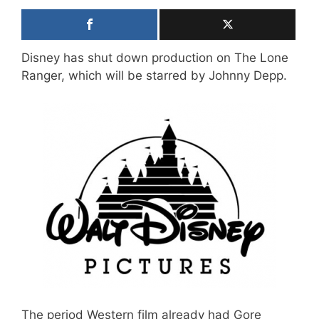
Disney has shut down production on The Lone
Ranger, which will be starred by Johnny Depp.
The period Western film already had Gore