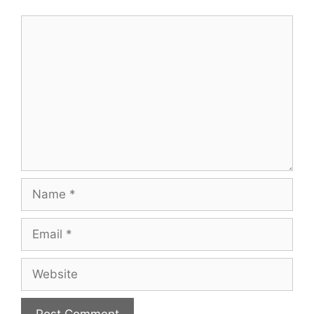
Comment
Name
Email
Website