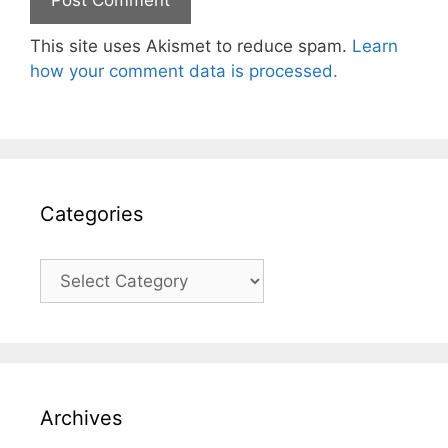
This site uses Akismet to reduce spam.
Learn
how your comment data is processed.
Categories
Categories
Archives