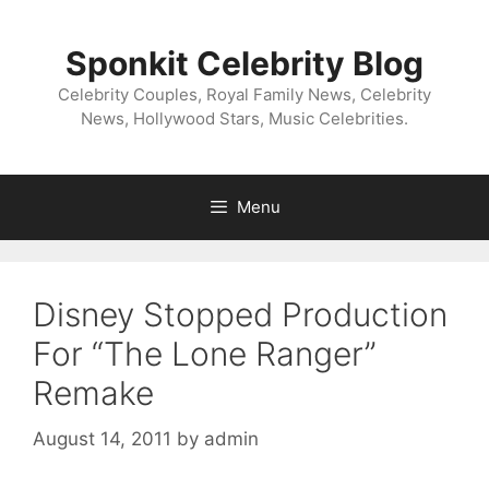
Skip
to
Sponkit Celebrity Blog
content
Celebrity Couples, Royal Family News, Celebrity
News, Hollywood Stars, Music Celebrities.
Menu
Disney Stopped Production
For “The Lone Ranger”
Remake
August 14, 2011
by
admin