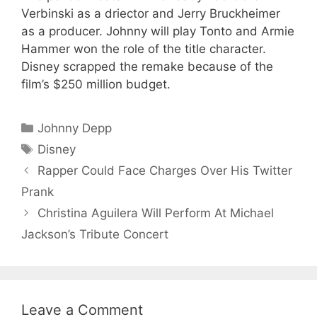
Verbinski as a driector and Jerry Bruckheimer
as a producer. Johnny will play Tonto and Armie
Hammer won the role of the title character.
Disney scrapped the remake because of the
film’s $250 million budget.
Categories
Johnny Depp
Tags
Disney
Rapper Could Face Charges Over His Twitter
Prank
Christina Aguilera Will Perform At Michael
Jackson’s Tribute Concert
Leave a Comment