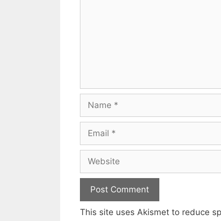
Name
Email
Website
This site uses Akismet to reduce 