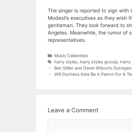
The singer is reported to sign with 
Modest’s executives as they wish th
gentleman. They look forward to sh
Angeles. Meanwhile, the rumor of s
representatives.
Categories
Music Celebrities
Tags
harry styles
,
harry styles gossip
,
harry 
Ben Stiller and Owen Wilson’s Outrag
Will Duchess Kate Be A Patron For A T
Leave a Comment
Comment