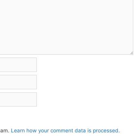
spam.
Learn how your comment data is processed.