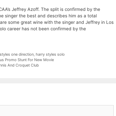
CAA’s Jeffrey Azoff. The split is confirmed by the
e singer the best and describes him as a total
are some great wine with the singer and Jeffrey in Los
olo career has not been confirmed by the
styles one direction
,
harry styles solo
eous Promo Stunt For New Movie
ennis And Croquet Club