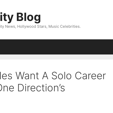
ity Blog
ity News, Hollywood Stars, Music Celebrities.
les Want A Solo Career
ne Direction’s