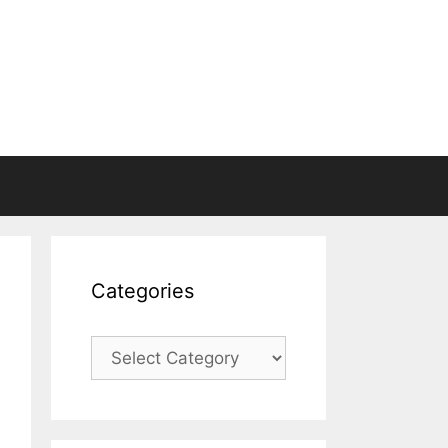
Categories
Categories