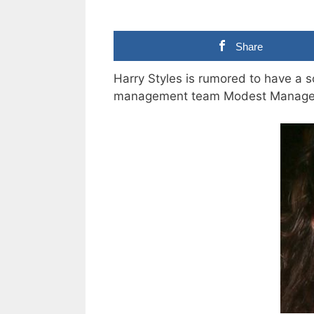
Share
Harry Styles is rumored to have a so
management team Modest Manage