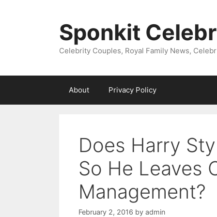
Skip
to
Sponkit Celebr
content
Celebrity Couples, Royal Family News, Celebr
About
Privacy Policy
Does Harry Sty
So He Leaves O
Management?
February 2, 2016
by
admin