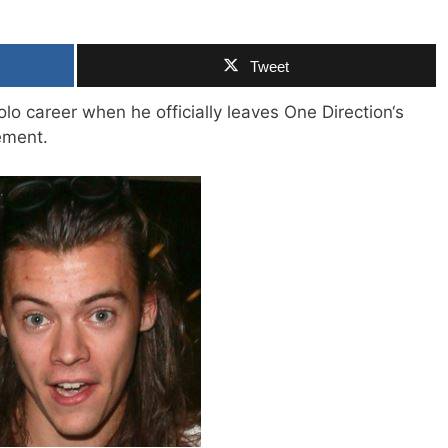
Tweet
lo career when he officially leaves One Direction‘s
ment.