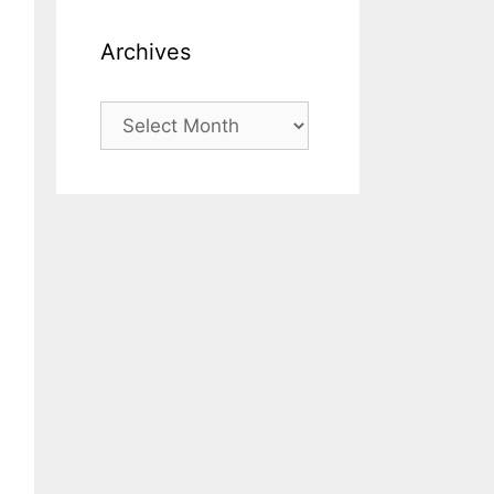
Archives
Archives