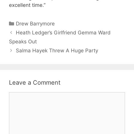
excellent time.”
Categories
Drew Barrymore
Heath Ledger’s Girlfriend Gemma Ward
Speaks Out
Salma Hayek Threw A Huge Party
Leave a Comment
Comment