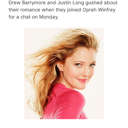
Drew Barrymore and Justin Long gushed about
their romance when they joined Oprah Winfrey
for a chat on Monday.