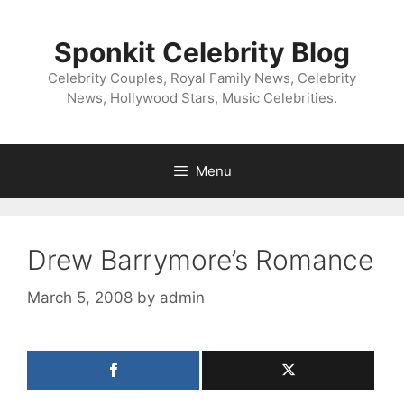
Skip
to
Sponkit Celebrity Blog
content
Celebrity Couples, Royal Family News, Celebrity
News, Hollywood Stars, Music Celebrities.
Menu
Drew Barrymore’s Romance
March 5, 2008
by
admin