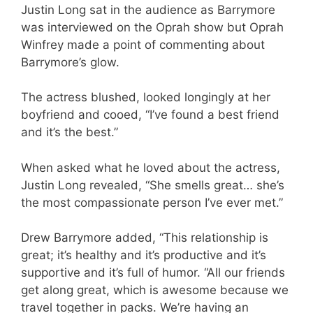
Justin Long sat in the audience as Barrymore
was interviewed on the Oprah show but Oprah
Winfrey made a point of commenting about
Barrymore’s glow.
The actress blushed, looked longingly at her
boyfriend and cooed, “I’ve found a best friend
and it’s the best.”
When asked what he loved about the actress,
Justin Long revealed, “She smells great… she’s
the most compassionate person I’ve ever met.”
Drew Barrymore added, “This relationship is
great; it’s healthy and it’s productive and it’s
supportive and it’s full of humor. “All our friends
get along great, which is awesome because we
travel together in packs. We’re having an