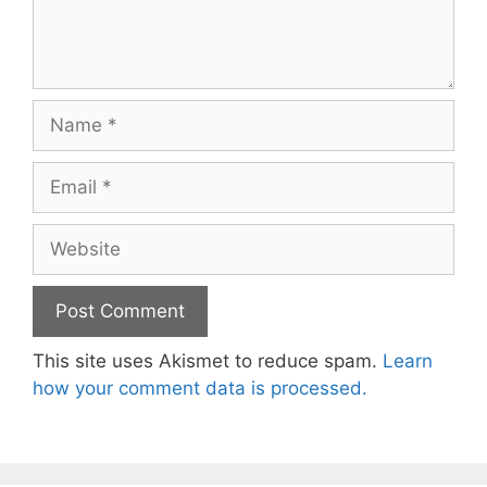
Name
Email
Website
This site uses Akismet to reduce spam.
Learn
how your comment data is processed.