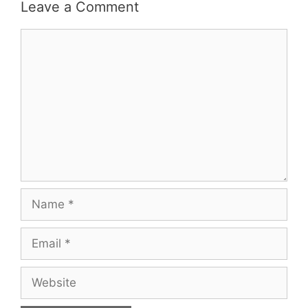
Leave a Comment
Comment
Name
Email
Website