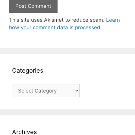
This site uses Akismet to reduce spam.
Learn
how your comment data is processed.
Categories
Categories
Archives