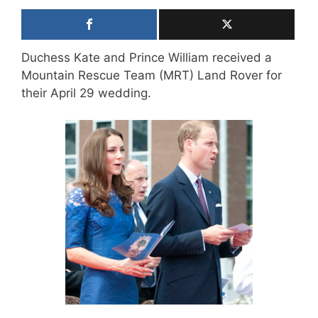
Duchess Kate and Prince William received a
Mountain Rescue Team (MRT) Land Rover for
their April 29 wedding.