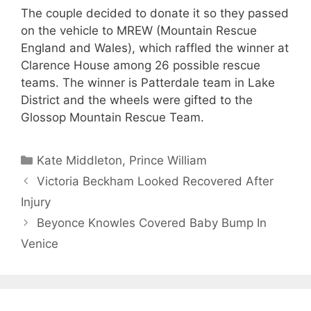
The couple decided to donate it so they passed
on the vehicle to MREW (Mountain Rescue
England and Wales), which raffled the winner at
Clarence House among 26 possible rescue
teams. The winner is Patterdale team in Lake
District and the wheels were gifted to the
Glossop Mountain Rescue Team.
Categories
Kate Middleton
,
Prince William
Victoria Beckham Looked Recovered After
Injury
Beyonce Knowles Covered Baby Bump In
Venice