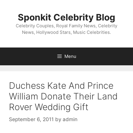
Skip
to
Sponkit Celebrity Blog
content
Celebrity Couples, Royal Family News, Celebrity
News, Hollywood Stars, Music Celebrities.
Menu
Duchess Kate And Prince
William Donate Their Land
Rover Wedding Gift
September 6, 2011
by
admin