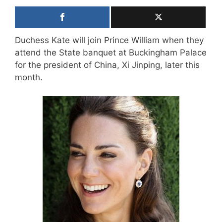
Duchess Kate will join Prince William when they
attend the State banquet at Buckingham Palace
for the president of China, Xi Jinping, later this
month.