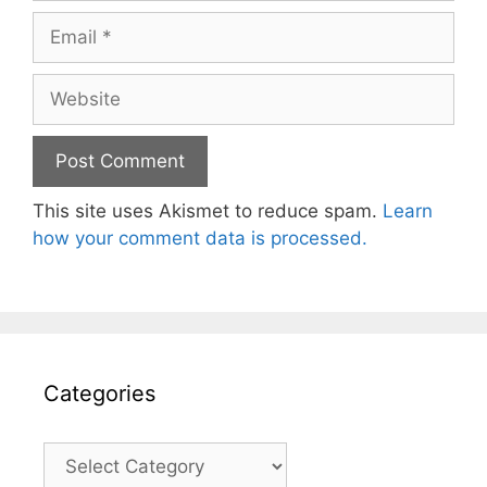
Email
Website
This site uses Akismet to reduce spam.
Learn
how your comment data is processed.
Categories
Categories