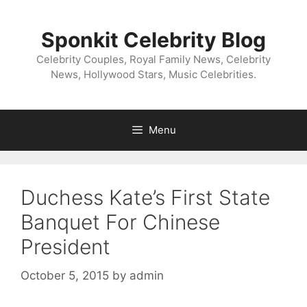
Skip
to
Sponkit Celebrity Blog
content
Celebrity Couples, Royal Family News, Celebrity
News, Hollywood Stars, Music Celebrities.
Menu
Duchess Kate’s First State
Banquet For Chinese
President
October 5, 2015
by
admin