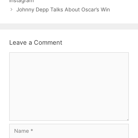
Instagram
Johnny Depp Talks About Oscar’s Win
Leave a Comment
Comment
Name