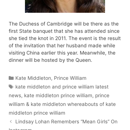
The Duchess of Cambridge will be there as the
first State banquet that she has attended since
she tied the knot in 2011. The event is the result
of the invitation that her husband made while
visiting China earlier this year. Meanwhile, the
dinner will be hosted by the Queen.
Categories
Kate Middleton
,
Prince William
Tags
kate middleton and prince william latest
news
,
kate middleton prince william
,
prince
william & kate middleton whereabouts of kate
middleton prince william
Lindsay Lohan Remembers “Mean Girls” On