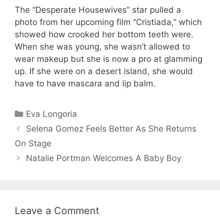
The “Desperate Housewives” star pulled a
photo from her upcoming film “Cristiada,” which
showed how crooked her bottom teeth were.
When she was young, she wasn’t allowed to
wear makeup but she is now a pro at glamming
up. If she were on a desert island, she would
have to have mascara and lip balm.
Categories
Eva Longoria
Selena Gomez Feels Better As She Returns
On Stage
Natalie Portman Welcomes A Baby Boy
Leave a Comment