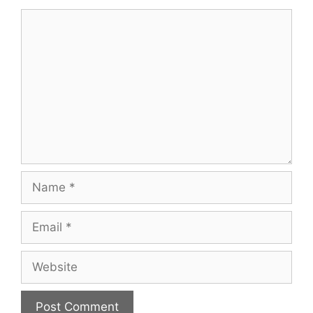
Comment
Name
Email
Website