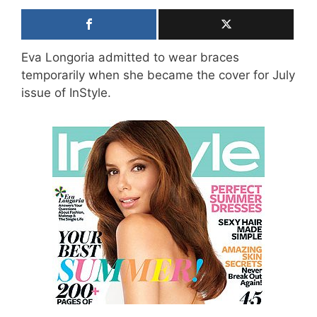
Eva Longoria admitted to wear braces
temporarily when she became the cover for July
issue of InStyle.