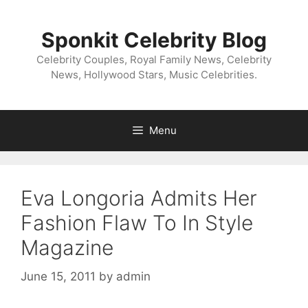
Skip
to
Sponkit Celebrity Blog
content
Celebrity Couples, Royal Family News, Celebrity
News, Hollywood Stars, Music Celebrities.
Menu
Eva Longoria Admits Her
Fashion Flaw To In Style
Magazine
June 15, 2011
by
admin