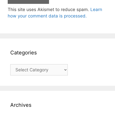
This site uses Akismet to reduce spam.
Learn
how your comment data is processed.
Categories
Categories
Archives