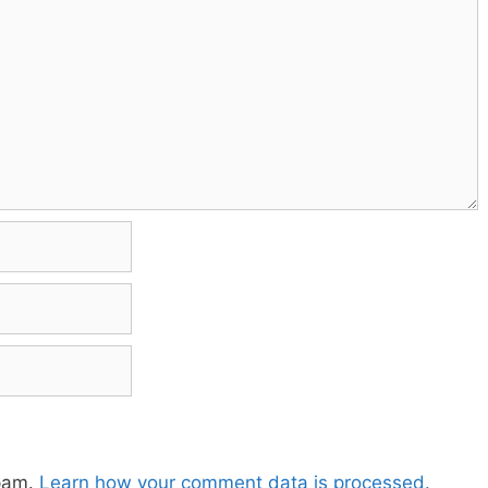
spam.
Learn how your comment data is processed.