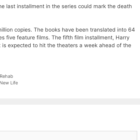
he last installment in the series could mark the death
illion copies. The books have been translated into 64
 five feature films. The fifth film installment, Harry
 is expected to hit the theaters a week ahead of the
 Rehab
 New Life