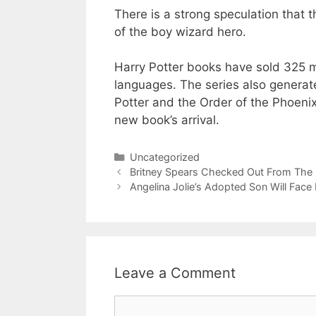
There is a strong speculation that t
of the boy wizard hero.
Harry Potter books have sold 325 m
languages. The series also generates
Potter and the Order of the Phoenix
new book’s arrival.
Categories
Uncategorized
Britney Spears Checked Out From The
Angelina Jolie’s Adopted Son Will Face
Leave a Comment
Comment