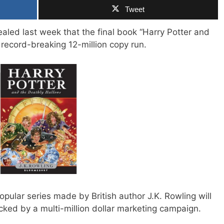
Tweet
ealed last week that the final book “Harry Potter and
 record-breaking 12-million copy run.
opular series made by British author J.K. Rowling will
acked by a multi-million dollar marketing campaign.