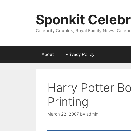
Skip
to
Sponkit Celebr
content
Celebrity Couples, Royal Family News, Celebr
About
Privacy Policy
Harry Potter B
Printing
March 22, 2007
by
admin