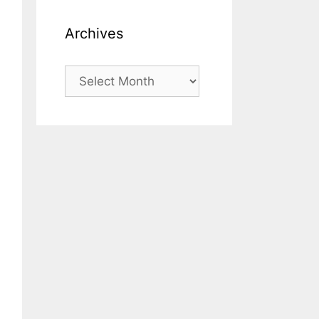
Archives
Archives