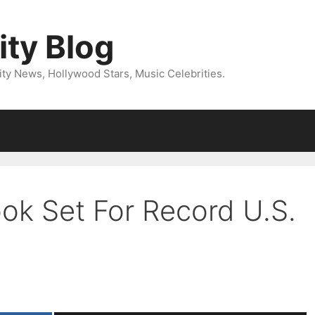
ity Blog
ity News, Hollywood Stars, Music Celebrities.
ook Set For Record U.S.