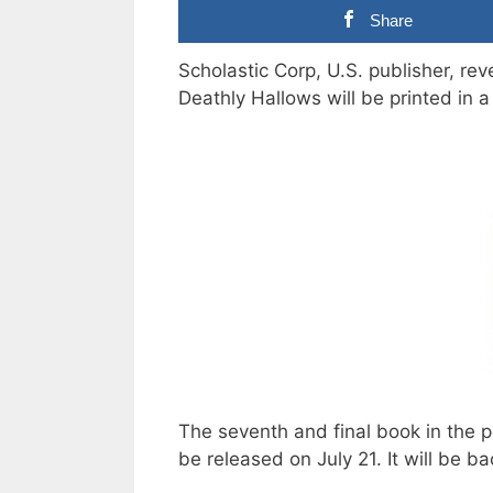
Share
Scholastic Corp, U.S. publisher, rev
Deathly Hallows will be printed in a
The seventh and final book in the p
be released on July 21. It will be b