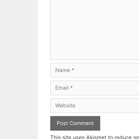
Name
Email
Website
This site uses Akismet to reduce 