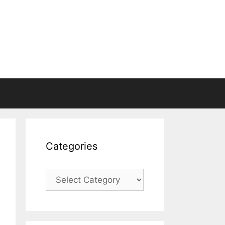
Categories
Categories