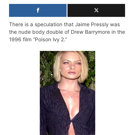
There is a speculation that Jaime Pressly was
the nude body double of Drew Barrymore in the
1996 film “Poison Ivy 2.”