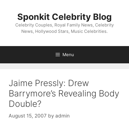
Skip
to
Sponkit Celebrity Blog
content
Celebrity Couples, Royal Family News, Celebrity
News, Hollywood Stars, Music Celebrities.
Menu
Jaime Pressly: Drew
Barrymore’s Revealing Body
Double?
August 15, 2007
by
admin