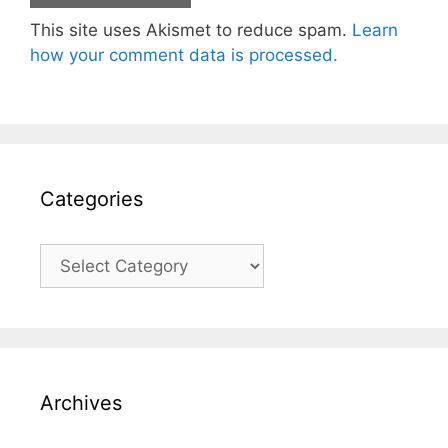
This site uses Akismet to reduce spam.
Learn
how your comment data is processed.
Categories
Categories
Archives