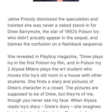
Jaime Pressly dismissed the speculation and
insisted she was never a naked stand-in for
Drew Barrymore, the star of 1992’s Poison Ivy
who didn’t actually appear in the sequel, and
blames the confusion on a flashback sequence.
She revealed in Playboy magazine, “Drew plays
Ivy in the first Poison Ivy film, and in Poison Ivy
2 Alyssa Milano plays the art student who
moves into Ivy’s old room in a house with other
students. She finds a diary and pictures of
Drew’s character in a closet. The pictures are
supposed to be of Drew, but they’re of me,
though you never see my face. When Alyssa
reads Ivy’s diary – Drew’s diary – she imagines