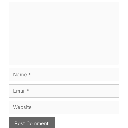
Comment
Name
Email
Website