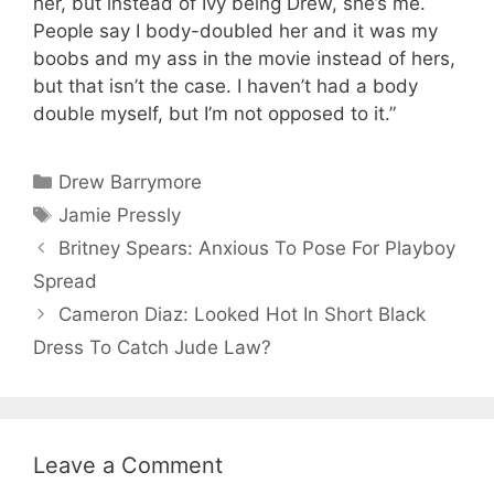
her, but instead of Ivy being Drew, she’s me.
People say I body-doubled her and it was my
boobs and my ass in the movie instead of hers,
but that isn’t the case. I haven’t had a body
double myself, but I’m not opposed to it.”
Categories
Drew Barrymore
Tags
Jamie Pressly
Britney Spears: Anxious To Pose For Playboy
Spread
Cameron Diaz: Looked Hot In Short Black
Dress To Catch Jude Law?
Leave a Comment