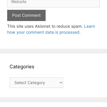
This site uses Akismet to reduce spam.
Learn
how your comment data is processed.
Categories
Categories