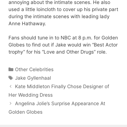
annoying about the intimate scenes. He also
used a little loincloth to cover up his private part
during the intimate scenes with leading lady
Anne Hathaway.
Fans should tune in to NBC at 8 p.m. for Golden
Globes to find out if Jake would win “Best Actor
trophy” for his “Love and Other Drugs” role.
Categories
Other Celebrities
Tags
Jake Gyllenhaal
Kate Middleton Finally Chose Designer of
Her Wedding Dress
Angelina Jolie’s Surprise Appearance At
Golden Globes