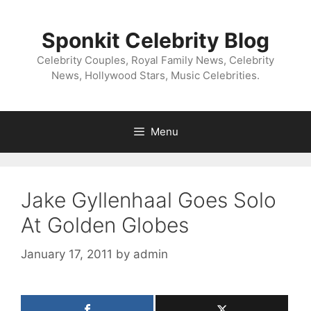
Skip
to
Sponkit Celebrity Blog
content
Celebrity Couples, Royal Family News, Celebrity
News, Hollywood Stars, Music Celebrities.
Menu
Jake Gyllenhaal Goes Solo
At Golden Globes
January 17, 2011
by
admin