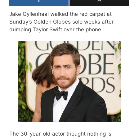
Jake Gyllenhaal walked the red carpet at
Sunday’s Golden Globes solo weeks after
dumping Taylor Swift over the phone.
The 30-year-old actor thought nothing is