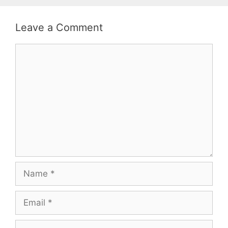
Leave a Comment
Comment
Name
Email
Website