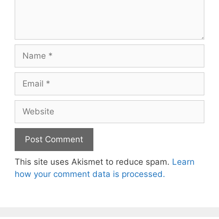
Name
Email
Website
This site uses Akismet to reduce spam.
Learn
how your comment data is processed.