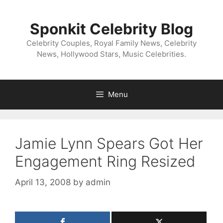
Skip
to
Sponkit Celebrity Blog
content
Celebrity Couples, Royal Family News, Celebrity
News, Hollywood Stars, Music Celebrities.
Menu
Jamie Lynn Spears Got Her
Engagement Ring Resized
April 13, 2008
by
admin