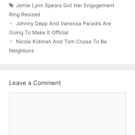
Tags
Jamie Lynn Spears Got Her Engagement
Ring Resized
Johnny Depp And Vanessa Paradis Are
Going To Make It Official
Nicole Kidman And Tom Cruise To Be
Neighbors
Leave a Comment
Comment