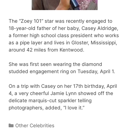
The “Zoey 101” star was recently engaged to
18-year-old father of her baby, Casey Aldridge,
a former high school class president who works
as a pipe layer and lives in Gloster, Mississippi,
around 42 miles from Kentwood.
She was first seen wearing the diamond
studded engagement ring on Tuesday, April 1.
On a trip with Casey on her 17th birthday, April
4, a very cheerful Jamie Lynn showed off the
delicate marquis-cut sparkler telling
photographers, added, “I love it.”
Categories
Other Celebrities