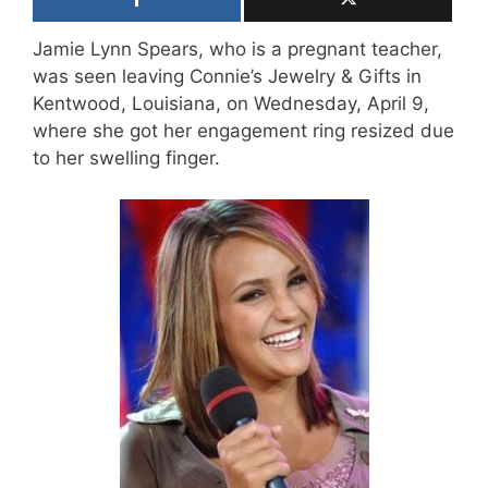
Jamie Lynn Spears, who is a pregnant teacher,
was seen leaving Connie’s Jewelry & Gifts in
Kentwood, Louisiana, on Wednesday, April 9,
where she got her engagement ring resized due
to her swelling finger.