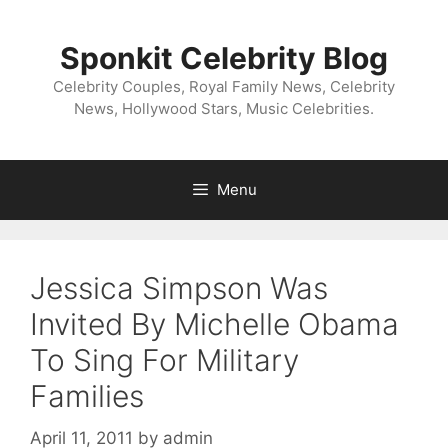
Skip
to
Sponkit Celebrity Blog
content
Celebrity Couples, Royal Family News, Celebrity
News, Hollywood Stars, Music Celebrities.
Menu
Jessica Simpson Was
Invited By Michelle Obama
To Sing For Military
Families
April 11, 2011
by
admin