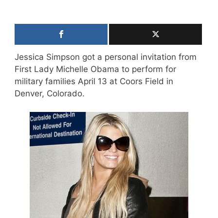
Jessica Simpson got a personal invitation from
First Lady Michelle Obama to perform for
military families April 13 at Coors Field in
Denver, Colorado.