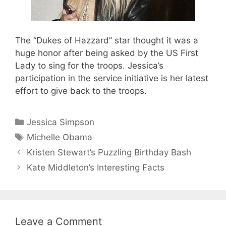
The “Dukes of Hazzard” star thought it was a
huge honor after being asked by the US First
Lady to sing for the troops. Jessica’s
participation in the service initiative is her latest
effort to give back to the troops.
Categories
Jessica Simpson
Tags
Michelle Obama
Kristen Stewart’s Puzzling Birthday Bash
Kate Middleton’s Interesting Facts
Leave a Comment