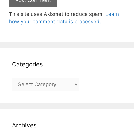
This site uses Akismet to reduce spam.
Learn
how your comment data is processed.
Categories
Categories
Archives