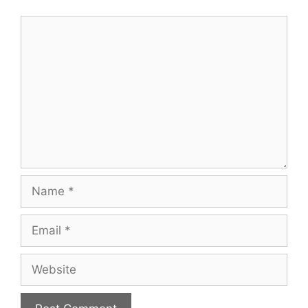
Comment
Name
Email
Website