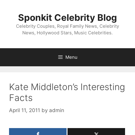
Skip
to
Sponkit Celebrity Blog
content
Celebrity Couples, Royal Family News, Celebrity
News, Hollywood Stars, Music Celebrities.
Menu
Kate Middleton’s Interesting
Facts
April 11, 2011
by
admin