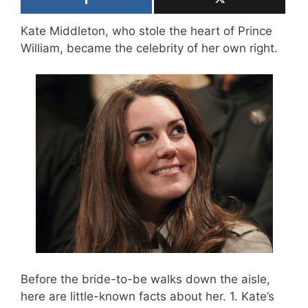
Kate Middleton, who stole the heart of Prince
William, became the celebrity of her own right.
Before the bride-to-be walks down the aisle,
here are little-known facts about her. 1. Kate’s