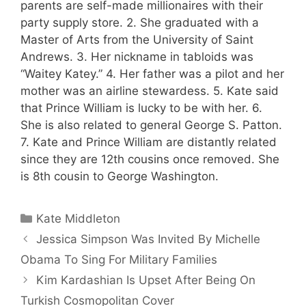
parents are self-made millionaires with their
party supply store. 2. She graduated with a
Master of Arts from the University of Saint
Andrews. 3. Her nickname in tabloids was
“Waitey Katey.” 4. Her father was a pilot and her
mother was an airline stewardess. 5. Kate said
that Prince William is lucky to be with her. 6.
She is also related to general George S. Patton.
7. Kate and Prince William are distantly related
since they are 12th cousins once removed. She
is 8th cousin to George Washington.
Categories
Kate Middleton
Jessica Simpson Was Invited By Michelle
Obama To Sing For Military Families
Kim Kardashian Is Upset After Being On
Turkish Cosmopolitan Cover