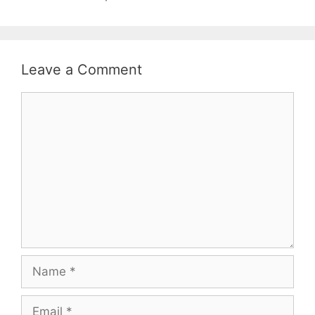
Leave a Comment
Comment
Name
Email