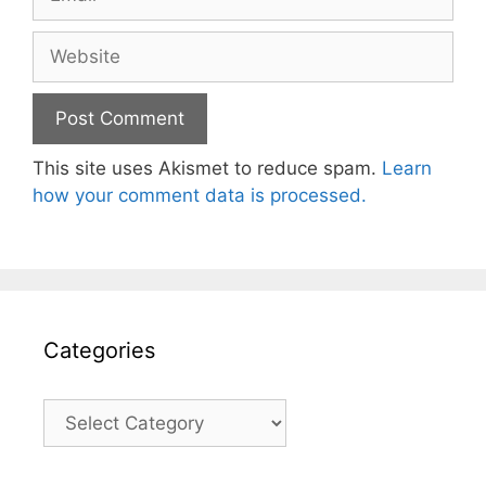
Website
This site uses Akismet to reduce spam.
Learn
how your comment data is processed.
Categories
Categories