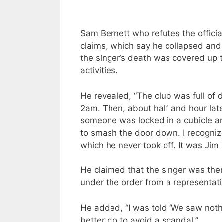
Sam Bernett who refutes the officia
claims, which say he collapsed and 
the singer’s death was covered up t
activities.
He revealed, “The club was full of 
2am. Then, about half and hour lat
someone was locked in a cubicle an
to smash the door down. I recogniz
which he never took off. It was Jim
He claimed that the singer was the
under the order from a representati
He added, “I was told ‘We saw noth
better do to avoid a scandal.”