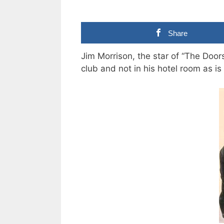
Share
Jim Morrison, the star of “The Doors
club and not in his hotel room as i