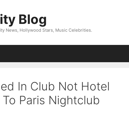
ity Blog
ity News, Hollywood Stars, Music Celebrities.
ed In Club Not Hotel
 To Paris Nightclub