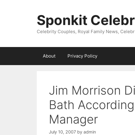
Skip
to
Sponkit Celebr
content
Celebrity Couples, Royal Family News, Celebr
About
Privacy Policy
Jim Morrison Di
Bath According
Manager
July 10, 2007
by
admin