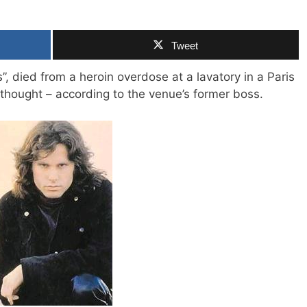
Tweet
”, died from a heroin overdose at a lavatory in a Paris
s thought – according to the venue’s former boss.