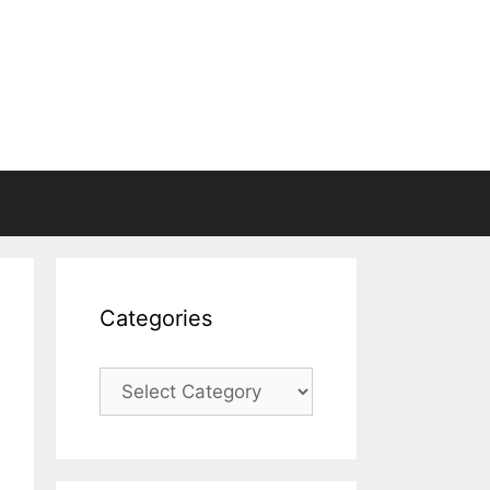
Categories
Categories