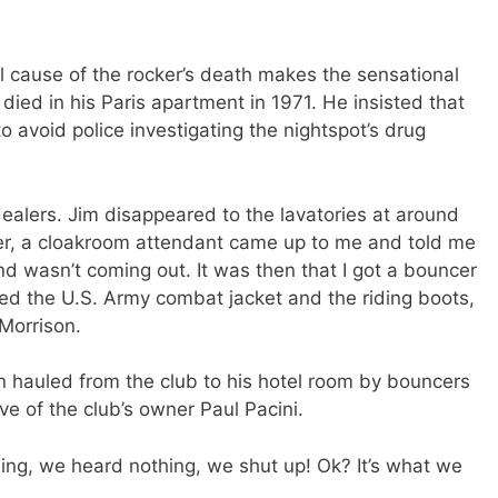
l cause of the rocker’s death makes the sensational
died in his Paris apartment in 1971. He insisted that
o avoid police investigating the nightspot’s drug
dealers. Jim disappeared to the lavatories at around
er, a cloakroom attendant came up to me and told me
d wasn’t coming out. It was then that I got a bouncer
ed the U.S. Army combat jacket and the riding boots,
 Morrison.
n hauled from the club to his hotel room by bouncers
ve of the club’s owner Paul Pacini.
ing, we heard nothing, we shut up! Ok? It’s what we