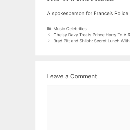
A spokesperson for France’s Police 
Categories
Music Celebrities
Chelsy Davy Treats Prince Harry To A
Brad Pitt and Shiloh: Secret Lunch With
Leave a Comment
Comment