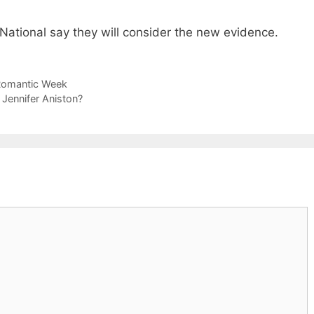
National say they will consider the new evidence.
 Romantic Week
 Jennifer Aniston?