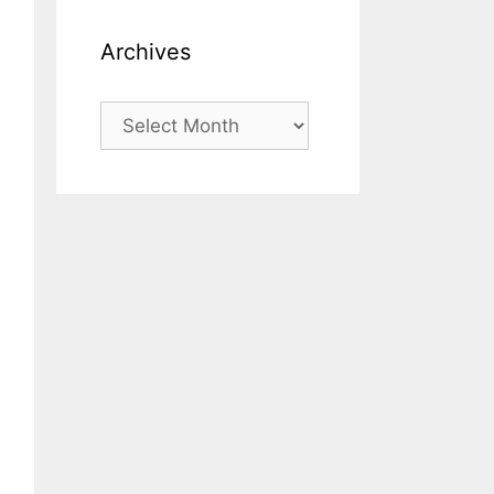
Archives
Archives