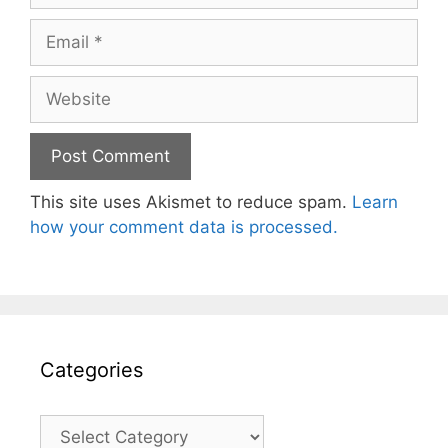
Email
Website
This site uses Akismet to reduce spam.
Learn
how your comment data is processed.
Categories
Categories