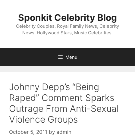
Skip
to
Sponkit Celebrity Blog
content
Celebrity Couples, Royal Family News, Celebrity
News, Hollywood Stars, Music Celebrities.
Menu
Johnny Depp’s “Being
Raped” Comment Sparks
Outrage From Anti-Sexual
Violence Groups
October 5, 2011
by
admin