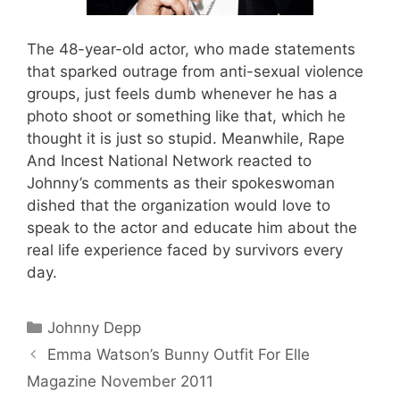
The 48-year-old actor, who made statements
that sparked outrage from anti-sexual violence
groups, just feels dumb whenever he has a
photo shoot or something like that, which he
thought it is just so stupid. Meanwhile, Rape
And Incest National Network reacted to
Johnny’s comments as their spokeswoman
dished that the organization would love to
speak to the actor and educate him about the
real life experience faced by survivors every
day.
Categories
Johnny Depp
Emma Watson’s Bunny Outfit For Elle
Magazine November 2011