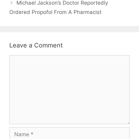
Michael Jackson’s Doctor Reportedly
Ordered Propofol From A Pharmacist
Leave a Comment
Comment
Name