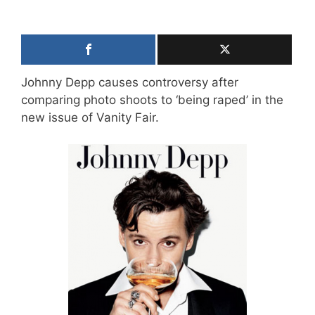
Johnny Depp causes controversy after
comparing photo shoots to ‘being raped’ in the
new issue of Vanity Fair.