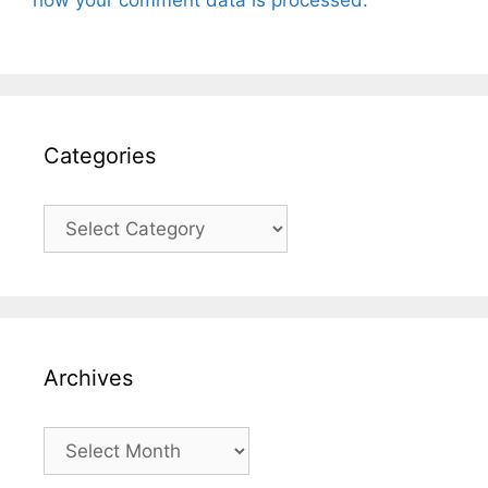
Categories
Categories
Archives
Archives