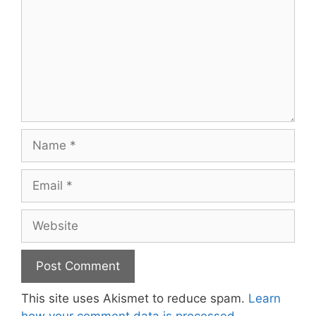
Name
Email
Website
This site uses Akismet to reduce spam.
Learn
how your comment data is processed.