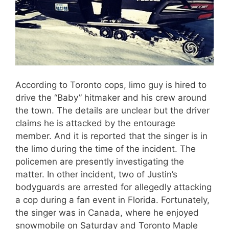
According to Toronto cops, limo guy is hired to
drive the “Baby” hitmaker and his crew around
the town. The details are unclear but the driver
claims he is attacked by the entourage
member. And it is reported that the singer is in
the limo during the time of the incident. The
policemen are presently investigating the
matter. In other incident, two of Justin’s
bodyguards are arrested for allegedly attacking
a cop during a fan event in Florida. Fortunately,
the singer was in Canada, where he enjoyed
snowmobile on Saturday and Toronto Maple