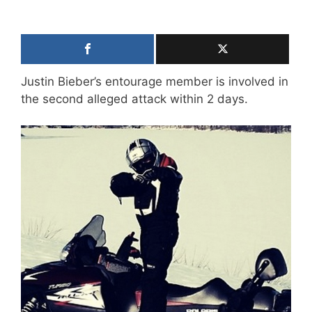
Justin Bieber’s entourage member is involved in
the second alleged attack within 2 days.