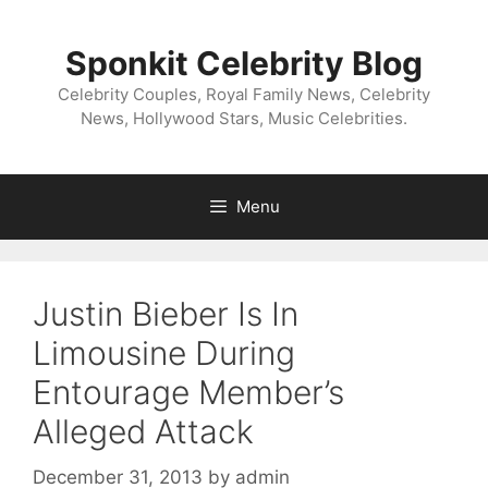
Skip
to
Sponkit Celebrity Blog
content
Celebrity Couples, Royal Family News, Celebrity
News, Hollywood Stars, Music Celebrities.
Menu
Justin Bieber Is In
Limousine During
Entourage Member’s
Alleged Attack
December 31, 2013
by
admin