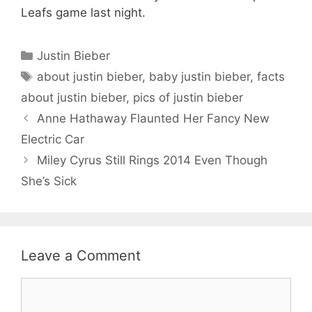
Leafs game last night.
Categories
Justin Bieber
Tags
about justin bieber
,
baby justin bieber
,
facts
about justin bieber
,
pics of justin bieber
Anne Hathaway Flaunted Her Fancy New
Electric Car
Miley Cyrus Still Rings 2014 Even Though
She’s Sick
Leave a Comment
Comment