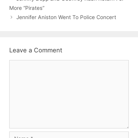
More “Pirates”
Jennifer Aniston Went To Police Concert
Leave a Comment
Comment
Name