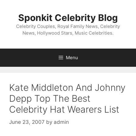
Skip
to
Sponkit Celebrity Blog
content
Celebrity Couples, Royal Family News, Celebrity
News, Hollywood Stars, Music Celebrities.
Menu
Kate Middleton And Johnny
Depp Top The Best
Celebrity Hat Wearers List
June 23, 2007
by
admin