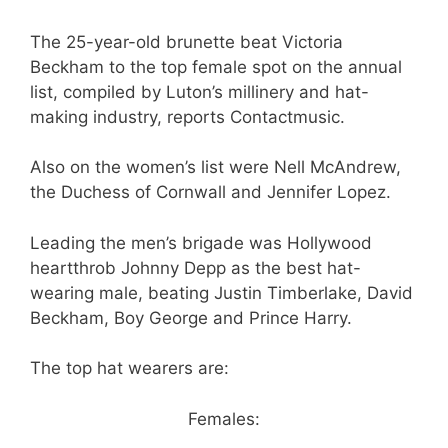
The 25-year-old brunette beat Victoria
Beckham to the top female spot on the annual
list, compiled by Luton’s millinery and hat-
making industry, reports Contactmusic.
Also on the women’s list were Nell McAndrew,
the Duchess of Cornwall and Jennifer Lopez.
Leading the men’s brigade was Hollywood
heartthrob Johnny Depp as the best hat-
wearing male, beating Justin Timberlake, David
Beckham, Boy George and Prince Harry.
The top hat wearers are:
Females: