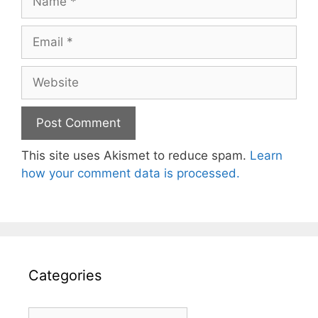
Email
Website
This site uses Akismet to reduce spam.
Learn
how your comment data is processed.
Categories
Categories