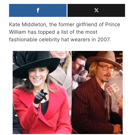
Kate Middleton, the former girlfriend of Prince
William has topped a list of the most
fashionable celebrity hat wearers in 2007.