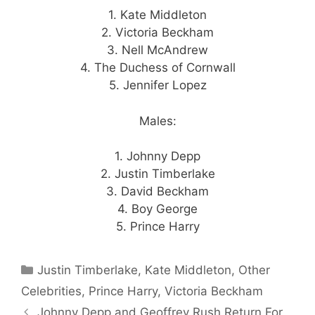
1. Kate Middleton
2. Victoria Beckham
3. Nell McAndrew
4. The Duchess of Cornwall
5. Jennifer Lopez
Males:
1. Johnny Depp
2. Justin Timberlake
3. David Beckham
4. Boy George
5. Prince Harry
Categories
Justin Timberlake
,
Kate Middleton
,
Other
Celebrities
,
Prince Harry
,
Victoria Beckham
Johnny Depp and Geoffrey Rush Return For