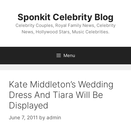
Skip
to
Sponkit Celebrity Blog
content
Celebrity Couples, Royal Family News, Celebrity
News, Hollywood Stars, Music Celebrities.
Menu
Kate Middleton’s Wedding
Dress And Tiara Will Be
Displayed
June 7, 2011
by
admin