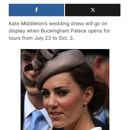
Kate Middleton’s wedding dress will go on
display when Buckingham Palace opens for
tours from July 23 to Oct. 3.