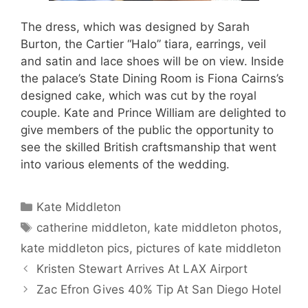
The dress, which was designed by Sarah
Burton, the Cartier “Halo” tiara, earrings, veil
and satin and lace shoes will be on view. Inside
the palace’s State Dining Room is Fiona Cairns’s
designed cake, which was cut by the royal
couple. Kate and Prince William are delighted to
give members of the public the opportunity to
see the skilled British craftsmanship that went
into various elements of the wedding.
Categories
Kate Middleton
Tags
catherine middleton
,
kate middleton photos
,
kate middleton pics
,
pictures of kate middleton
Kristen Stewart Arrives At LAX Airport
Zac Efron Gives 40% Tip At San Diego Hotel