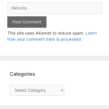
Website
This site uses Akismet to reduce spam.
Learn
how your comment data is processed.
Categories
Categories