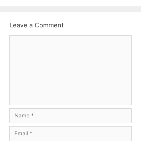
Leave a Comment
Comment
Name
Email