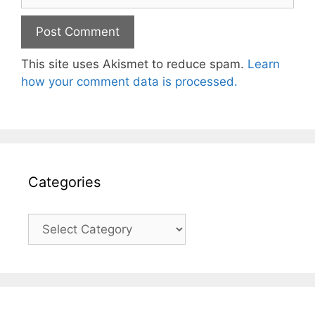
This site uses Akismet to reduce spam.
Learn
how your comment data is processed.
Categories
Categories