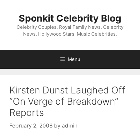
Skip
to
Sponkit Celebrity Blog
content
Celebrity Couples, Royal Family News, Celebrity
News, Hollywood Stars, Music Celebrities.
Menu
Kirsten Dunst Laughed Off
“On Verge of Breakdown”
Reports
February 2, 2008
by
admin