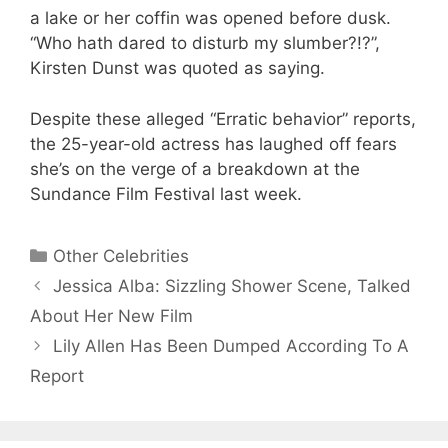
a lake or her coffin was opened before dusk.
“Who hath dared to disturb my slumber?!?”,
Kirsten Dunst was quoted as saying.
Despite these alleged “Erratic behavior” reports,
the 25-year-old actress has laughed off fears
she’s on the verge of a breakdown at the
Sundance Film Festival last week.
Categories
Other Celebrities
Jessica Alba: Sizzling Shower Scene, Talked
About Her New Film
Lily Allen Has Been Dumped According To A
Report