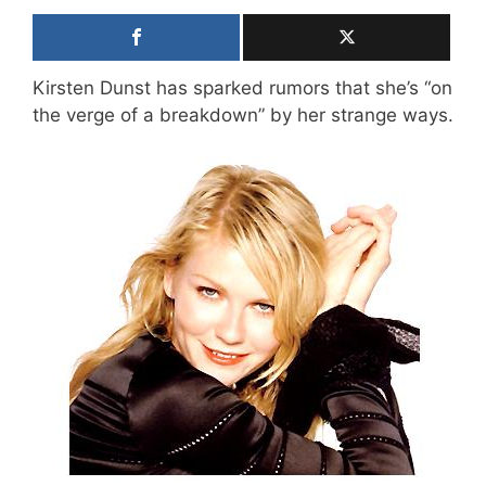
Kirsten Dunst has sparked rumors that she’s “on
the verge of a breakdown” by her strange ways.