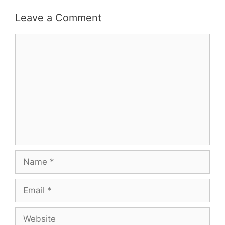
Leave a Comment
Comment
Name
Email
Website