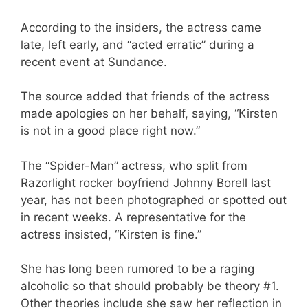
According to the insiders, the actress came
late, left early, and “acted erratic” during a
recent event at Sundance.
The source added that friends of the actress
made apologies on her behalf, saying, “Kirsten
is not in a good place right now.”
The “Spider-Man” actress, who split from
Razorlight rocker boyfriend Johnny Borell last
year, has not been photographed or spotted out
in recent weeks. A representative for the
actress insisted, “Kirsten is fine.”
She has long been rumored to be a raging
alcoholic so that should probably be theory #1.
Other theories include she saw her reflection in