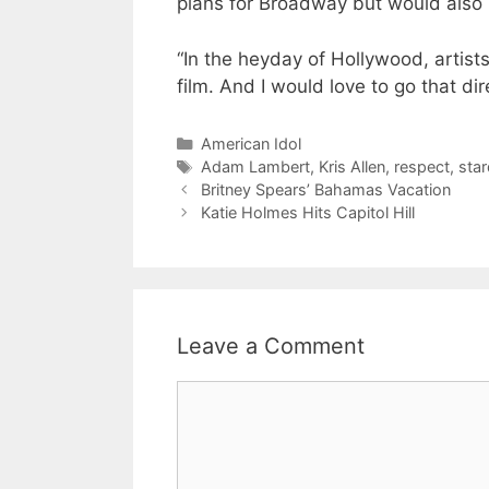
plans for Broadway but would also l
“In the heyday of Hollywood, artist
film. And I would love to go that dir
Categories
American Idol
Tags
Adam Lambert
,
Kris Allen
,
respect
,
sta
Britney Spears’ Bahamas Vacation
Katie Holmes Hits Capitol Hill
Leave a Comment
Comment