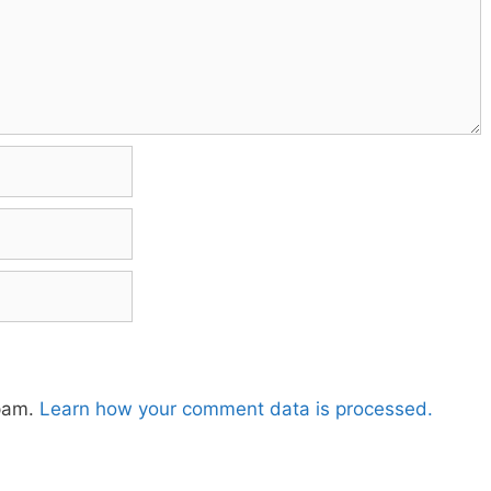
spam.
Learn how your comment data is processed.