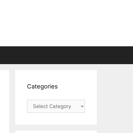
Categories
Categories