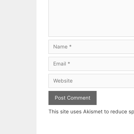
Name
Email
Website
This site uses Akismet to reduce 