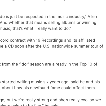
 do is just be respected in the music industry,” Allen
. “And whether that means selling albums or winning
usic, that’s what I really want to do.”
ord contract with 19 Recordings and its affiliated
ase a CD soon after the U.S. nationwide summer tour of
from the “Idol” season are already in the Top 10 of
o started writing music six years ago, said he and his
lot about how his newfound fame could affect them.
ge, but we’re really strong and she’s really cool so we
ing’s going to be fine,” he said.