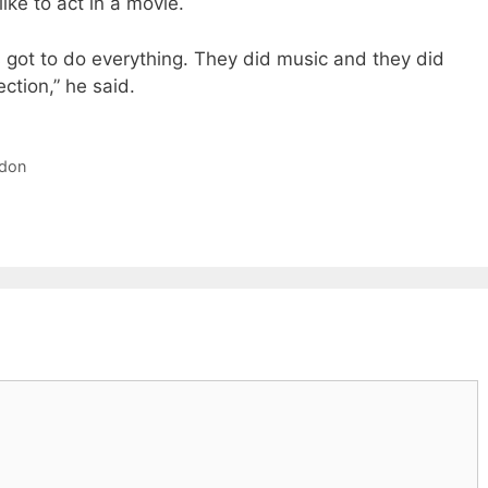
ike to act in a movie.
s got to do everything. They did music and they did
ection,” he said.
rdon