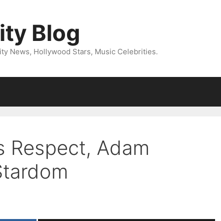
ity Blog
ity News, Hollywood Stars, Music Celebrities.
ts Respect, Adam
Stardom