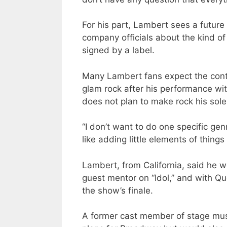
For his part, Lambert sees a future 
company officials about the kind of
signed by a label.
Many Lambert fans expect the cont
glam rock after his performance w
does not plan to make rock his sole
“I don’t want to do one specific gen
like adding little elements of things 
Lambert, from California, said he w
guest mentor on “Idol,” and with Q
the show’s finale.
A former cast member of stage mus