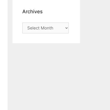
Archives
Archives