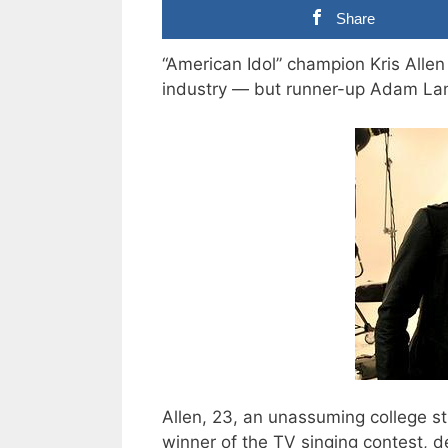
Share
“American Idol” champion Kris Allen
industry — but runner-up Adam Lamb
Allen, 23, an unassuming college 
winner of the TV singing contest,