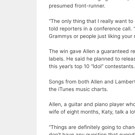
presumed front-runner.
“The only thing that I really want to
told reporters in a conference call
Grammys or people just liking your m
The win gave Allen a guaranteed rec
labels. He said he planned to rele
this year’s top 10 “Idol” contestants.
Songs from both Allen and Lambert 
the iTunes music charts.
Allen, a guitar and piano player wh
wife of eight months, Katy, talk a 
“Things are definitely going to chan
don’t have any question that everyth