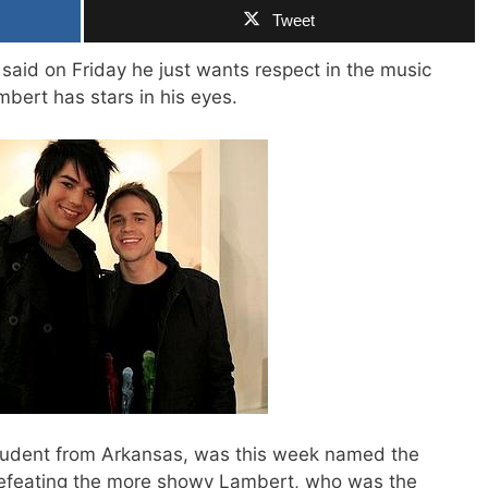
Tweet
 said on Friday he just wants respect in the music
ert has stars in his eyes.
student from Arkansas, was this week named the
 defeating the more showy Lambert, who was the