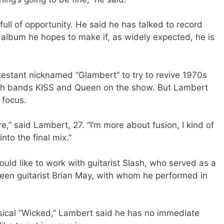
full of opportunity. He said he has talked to record
 album he hopes to make if, as widely expected, he is
estant nicknamed “Glambert” to try to revive 1970s
ith bands KISS and Queen on the show. But Lambert
 focus.
re,” said Lambert, 27. “I’m more about fusion, I kind of
into the final mix.”
ould like to work with guitarist Slash, who served as a
ueen guitarist Brian May, with whom he performed in
ical “Wicked,” Lambert said he has no immediate