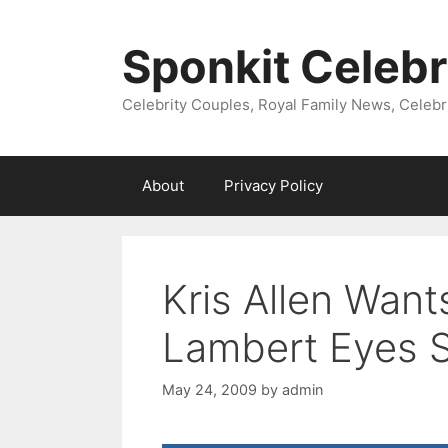
Skip
to
Sponkit Celebr
content
Celebrity Couples, Royal Family News, Celebr
About
Privacy Policy
Kris Allen Wan
Lambert Eyes 
May 24, 2009
by
admin