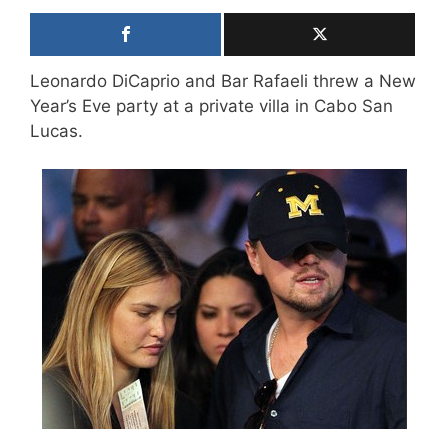
Leonardo DiCaprio and Bar Rafaeli threw a New
Year’s Eve party at a private villa in Cabo San
Lucas.