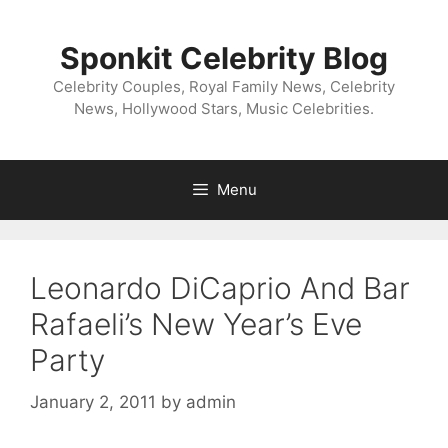
Skip
to
Sponkit Celebrity Blog
content
Celebrity Couples, Royal Family News, Celebrity
News, Hollywood Stars, Music Celebrities.
Menu
Leonardo DiCaprio And Bar
Rafaeli’s New Year’s Eve
Party
January 2, 2011
by
admin