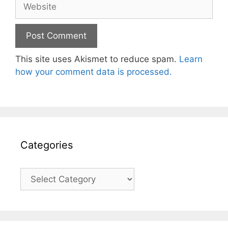
Website
This site uses Akismet to reduce spam.
Learn
how your comment data is processed.
Categories
Categories