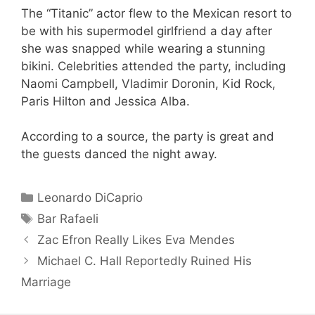
The “Titanic” actor flew to the Mexican resort to
be with his supermodel girlfriend a day after
she was snapped while wearing a stunning
bikini. Celebrities attended the party, including
Naomi Campbell, Vladimir Doronin, Kid Rock,
Paris Hilton and Jessica Alba.
According to a source, the party is great and
the guests danced the night away.
Categories
Leonardo DiCaprio
Tags
Bar Rafaeli
Zac Efron Really Likes Eva Mendes
Michael C. Hall Reportedly Ruined His
Marriage