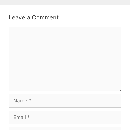
Leave a Comment
Comment
Name
Email