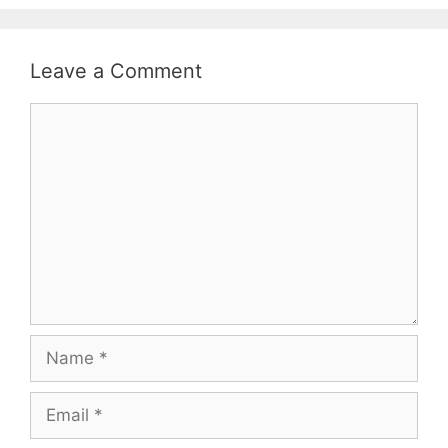
Leave a Comment
Comment
Name
Email