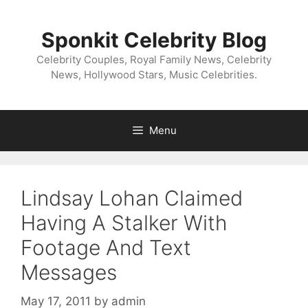
Skip
to
Sponkit Celebrity Blog
content
Celebrity Couples, Royal Family News, Celebrity
News, Hollywood Stars, Music Celebrities.
Menu
Lindsay Lohan Claimed
Having A Stalker With
Footage And Text
Messages
May 17, 2011
by
admin