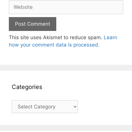
Website
This site uses Akismet to reduce spam.
Learn
how your comment data is processed.
Categories
Categories