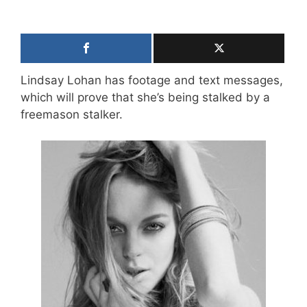
Lindsay Lohan has footage and text messages,
which will prove that she’s being stalked by a
freemason stalker.