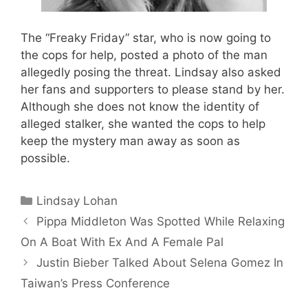
The “Freaky Friday” star, who is now going to
the cops for help, posted a photo of the man
allegedly posing the threat. Lindsay also asked
her fans and supporters to please stand by her.
Although she does not know the identity of
alleged stalker, she wanted the cops to help
keep the mystery man away as soon as
possible.
Categories
Lindsay Lohan
Pippa Middleton Was Spotted While Relaxing
On A Boat With Ex And A Female Pal
Justin Bieber Talked About Selena Gomez In
Taiwan’s Press Conference