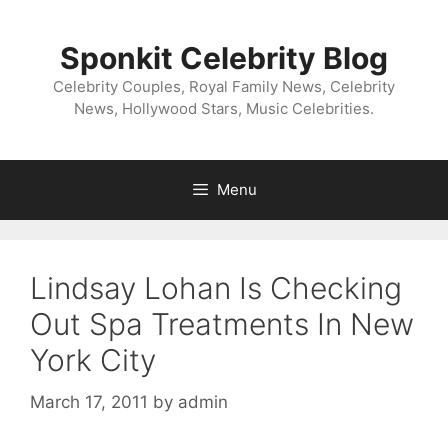
Skip
to
Sponkit Celebrity Blog
content
Celebrity Couples, Royal Family News, Celebrity
News, Hollywood Stars, Music Celebrities.
Menu
Lindsay Lohan Is Checking
Out Spa Treatments In New
York City
March 17, 2011
by
admin