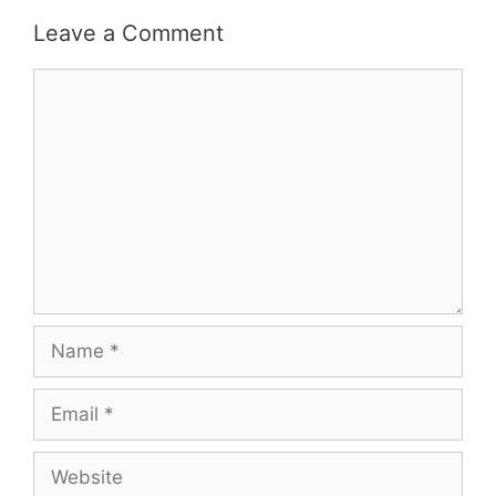
Leave a Comment
Comment
Name
Email
Website