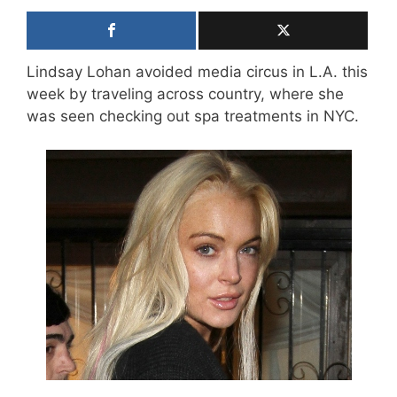
Lindsay Lohan avoided media circus in L.A. this
week by traveling across country, where she
was seen checking out spa treatments in NYC.