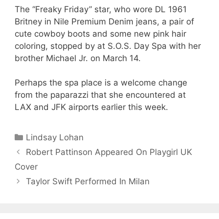
The “Freaky Friday” star, who wore DL 1961
Britney in Nile Premium Denim jeans, a pair of
cute cowboy boots and some new pink hair
coloring, stopped by at S.O.S. Day Spa with her
brother Michael Jr. on March 14.
Perhaps the spa place is a welcome change
from the paparazzi that she encountered at
LAX and JFK airports earlier this week.
Categories
Lindsay Lohan
Robert Pattinson Appeared On Playgirl UK
Cover
Taylor Swift Performed In Milan