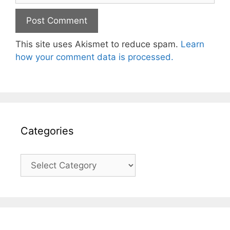
This site uses Akismet to reduce spam.
Learn
how your comment data is processed.
Categories
Categories