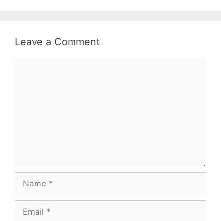
Leave a Comment
Comment
Name
Email