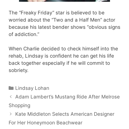
The “Freaky Friday” star is believed to be
worried about the “Two and a Half Men” actor
because his latest bender shows “obvious signs
of addiction.”
When Charlie decided to check himself into the
rehab, Lindsay is confident he can get his life
back together especially if he will commit to
sobriety.
Categories
Lindsay Lohan
Adam Lambert’s Mustang Ride After Melrose
Shopping
Kate Middleton Selects American Designer
For Her Honeymoon Beachwear