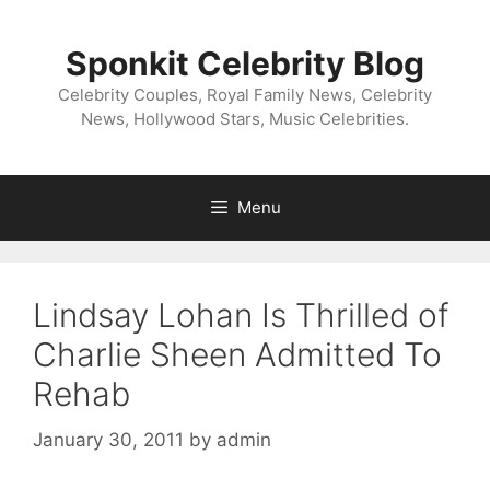
Skip
to
Sponkit Celebrity Blog
content
Celebrity Couples, Royal Family News, Celebrity
News, Hollywood Stars, Music Celebrities.
Menu
Lindsay Lohan Is Thrilled of
Charlie Sheen Admitted To
Rehab
January 30, 2011
by
admin