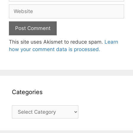
Website
This site uses Akismet to reduce spam.
Learn
how your comment data is processed.
Categories
Categories