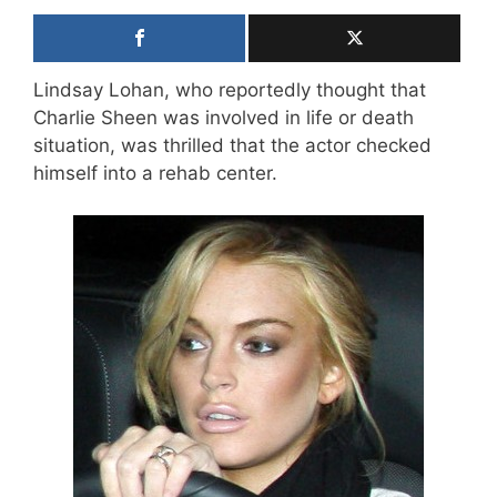
Lindsay Lohan, who reportedly thought that
Charlie Sheen was involved in life or death
situation, was thrilled that the actor checked
himself into a rehab center.