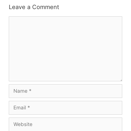
Leave a Comment
Comment
Name
Email
Website