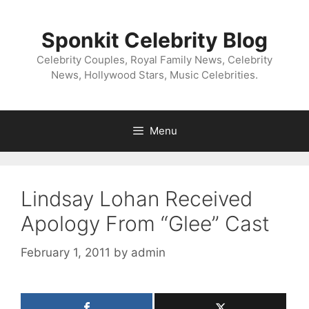
Skip
to
Sponkit Celebrity Blog
content
Celebrity Couples, Royal Family News, Celebrity
News, Hollywood Stars, Music Celebrities.
Menu
Lindsay Lohan Received
Apology From “Glee” Cast
February 1, 2011
by
admin