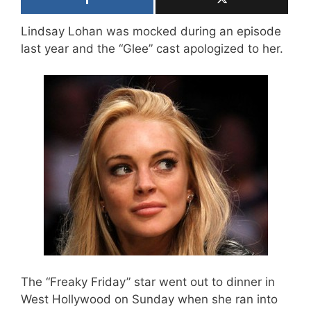
Lindsay Lohan was mocked during an episode
last year and the “Glee” cast apologized to her.
The “Freaky Friday” star went out to dinner in
West Hollywood on Sunday when she ran into