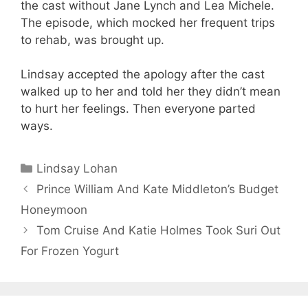
the cast without Jane Lynch and Lea Michele.
The episode, which mocked her frequent trips
to rehab, was brought up.
Lindsay accepted the apology after the cast
walked up to her and told her they didn’t mean
to hurt her feelings. Then everyone parted
ways.
Categories
Lindsay Lohan
Prince William And Kate Middleton’s Budget
Honeymoon
Tom Cruise And Katie Holmes Took Suri Out
For Frozen Yogurt