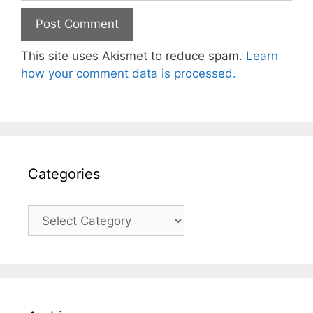
This site uses Akismet to reduce spam.
Learn
how your comment data is processed.
Categories
Categories