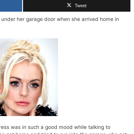
Tweet
under her garage door when she arrived home in
ress was in such a good mood while talking to