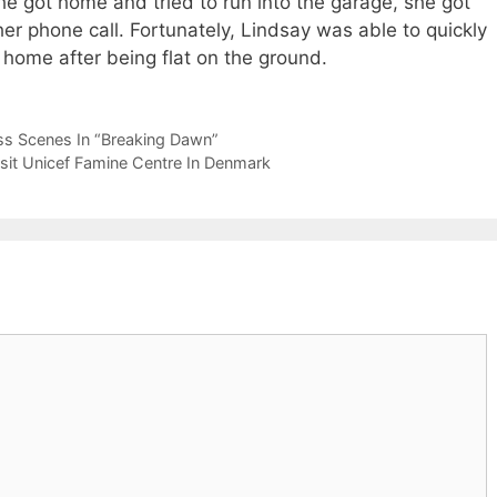
 got home and tried to run into the garage, she got
 her phone call. Fortunately, Lindsay was able to quickly
r home after being flat on the ground.
ess Scenes In “Breaking Dawn”
isit Unicef Famine Centre In Denmark