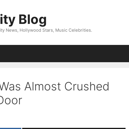
ity Blog
ity News, Hollywood Stars, Music Celebrities.
 Was Almost Crushed
Door