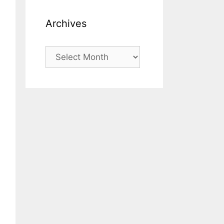
Archives
Archives