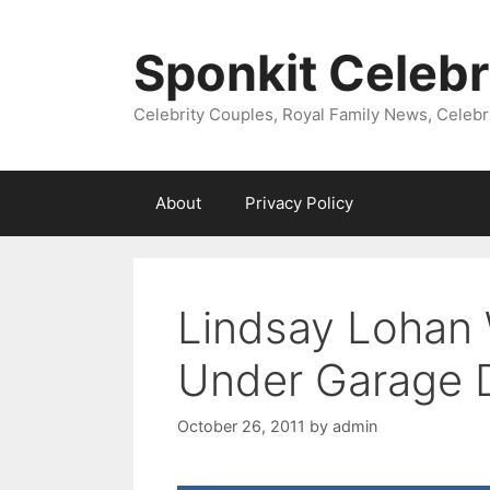
Skip
to
Sponkit Celebr
content
Celebrity Couples, Royal Family News, Celebr
About
Privacy Policy
Lindsay Lohan
Under Garage 
October 26, 2011
by
admin