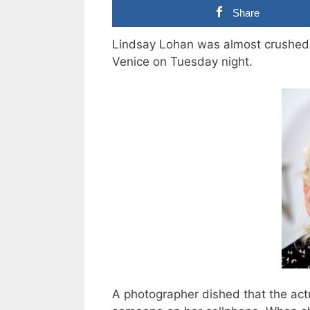
Share
Lindsay Lohan was almost crushed 
Venice on Tuesday night.
A photographer dished that the act