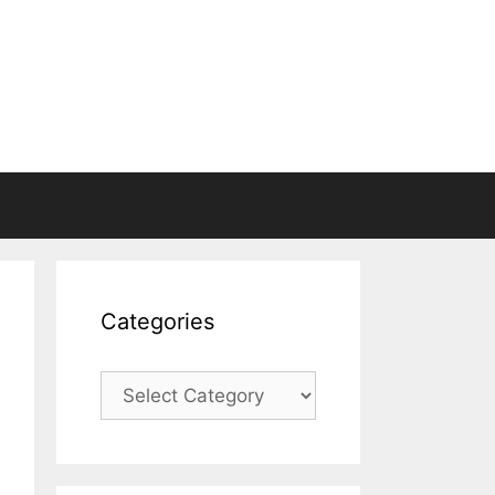
Categories
Categories