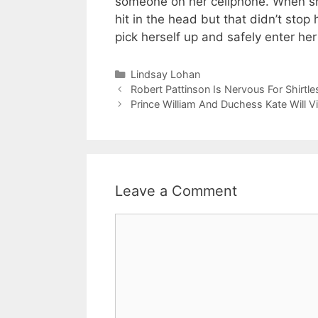
someone on her cellphone. When she
hit in the head but that didn’t stop
pick herself up and safely enter he
Categories
Lindsay Lohan
Robert Pattinson Is Nervous For Shirtl
Prince William And Duchess Kate Will V
Leave a Comment
Comment